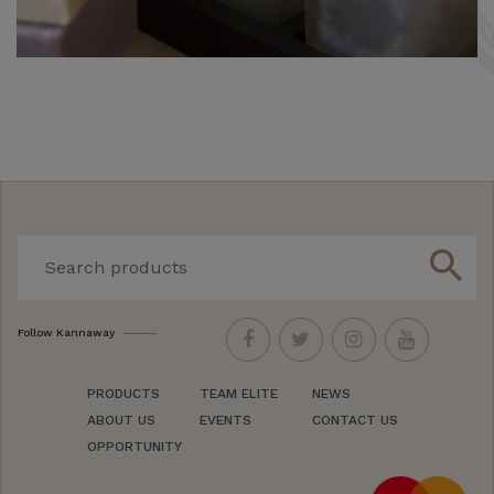
search
Follow Kannaway
PRODUCTS
TEAM ELITE
NEWS
ABOUT US
EVENTS
CONTACT US
OPPORTUNITY