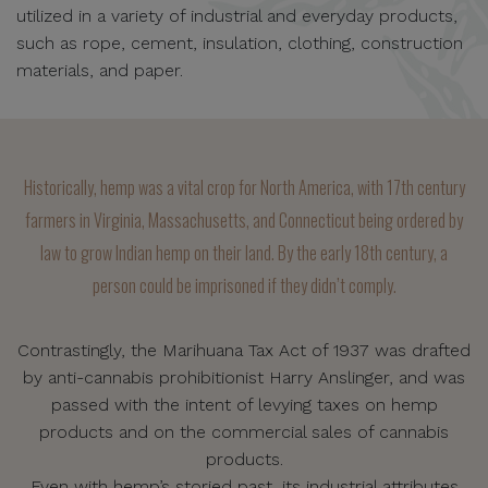
utilized in a variety of industrial and everyday products,
such as rope, cement, insulation, clothing, construction
materials, and paper.
Historically, hemp was a vital crop for North America, with 17th century
farmers in Virginia, Massachusetts, and Connecticut being ordered by
law to grow Indian hemp on their land. By the early 18th century, a
person could be imprisoned if they didn’t comply.
Contrastingly, the Marihuana Tax Act of 1937 was drafted
by anti-cannabis prohibitionist Harry Anslinger, and was
passed with the intent of levying taxes on hemp
products and on the commercial sales of cannabis
products.
Even with hemp’s storied past, its industrial attributes