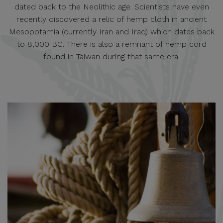
dated back to the Neolithic age. Scientists have even
recently discovered a relic of hemp cloth in ancient
Mesopotamia (currently Iran and Iraq) which dates back
to 8,000 BC. There is also a remnant of hemp cord
found in Taiwan during that same era.