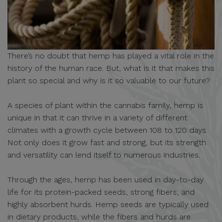
There’s no doubt that hemp has played a vital role in the
history of the human race. But, what is it that makes this
plant so special and why is it so valuable to our future?
A species of plant within the cannabis family, hemp is
unique in that it can thrive in a variety of different
climates with a growth cycle between 108 to 120 days.
Not only does it grow fast and strong, but its strength
and versatility can lend itself to numerous industries.
Through the ages, hemp has been used in day-to-day
life for its protein-packed seeds, strong fibers, and
highly absorbent hurds. Hemp seeds are typically used
in dietary products, while the fibers and hurds are