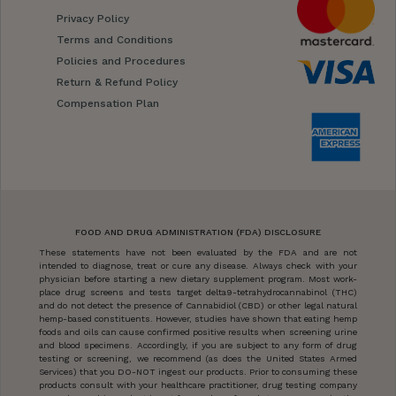
Privacy Policy
Terms and Conditions
Policies and Procedures
Return & Refund Policy
Compensation Plan
FOOD AND DRUG ADMINISTRATION (FDA) DISCLOSURE
These statements have not been evaluated by the FDA and are not
intended to diagnose, treat or cure any disease. Always check with your
physician before starting a new dietary supplement program. Most work-
place drug screens and tests target delta9-tetrahydrocannabinol (THC)
and do not detect the presence of Cannabidiol (CBD) or other legal natural
hemp-based constituents. However, studies have shown that eating hemp
foods and oils can cause confirmed positive results when screening urine
and blood specimens. Accordingly, if you are subject to any form of drug
testing or screening, we recommend (as does the United States Armed
Services) that you DO-NOT ingest our products. Prior to consuming these
products consult with your healthcare practitioner, drug testing company