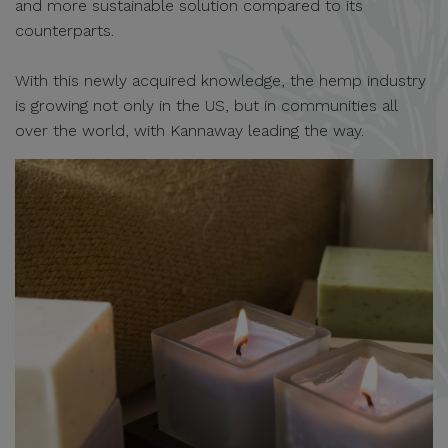
and more sustainable solution compared to its
counterparts.
With this newly acquired knowledge, the hemp industry
is growing not only in the US, but in communities all
over the world, with Kannaway leading the way.