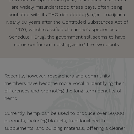
are widely misunderstood these days, often being
conflated with its THC-rich doppelganger—marijuana.
Nearly 50 years after the Controlled Substances Act of
1970, which classified all cannabis species as a
Schedule I Drug, the government still seems to have
some confusion in distinguishing the two plants.
Recently, however, researchers and community
members have become more vocal in identifying their
differences and promoting the long-term benefits of
hemp.
Currently, hemp can be used to produce over 50,000
products, including biofuels, traditional health
supplements, and building materials, offering a cleaner