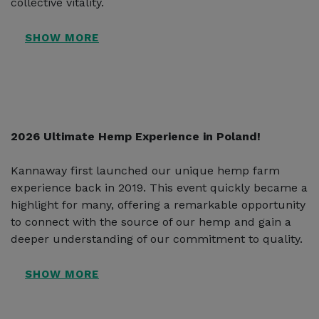
collective vitality.
2026 Ultimate Hemp Experience in Poland!
Kannaway first launched our unique hemp farm
experience back in 2019. This event quickly became a
highlight for many, offering a remarkable opportunity
to connect with the source of our hemp and gain a
deeper understanding of our commitment to quality.