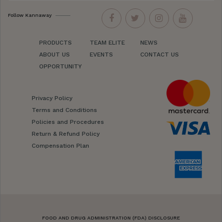
Follow Kannaway
PRODUCTS
TEAM ELITE
NEWS
ABOUT US
EVENTS
CONTACT US
OPPORTUNITY
Privacy Policy
Terms and Conditions
Policies and Procedures
Return & Refund Policy
Compensation Plan
FOOD AND DRUG ADMINISTRATION (FDA) DISCLOSURE