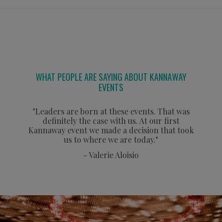
WHAT PEOPLE ARE SAYING ABOUT KANNAWAY
EVENTS
"Leaders are born at these events. That was
definitely the case with us. At our first
Kannaway event we made a decision that took
us to where we are today."
- Valerie Aloisio