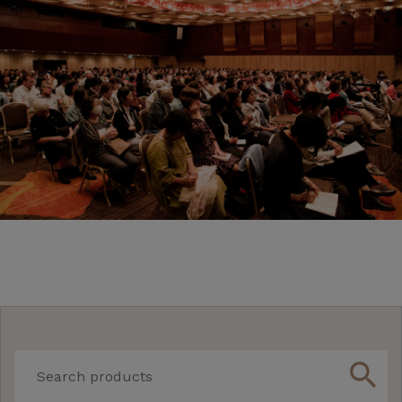
search