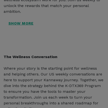
unlock the rewards that match your personal
ambition.
The Wellness Conversation
Where your story is the starting point for wellness
and helping others. Our US weekly conversations are
here to support your Kannaway journey. Together, we
dive into the strategy behind the K-DTX369 Program
to ensure you have the tools to master your
transformation. Join us each week to turn your
personal breakthroughs into a shared roadmap for