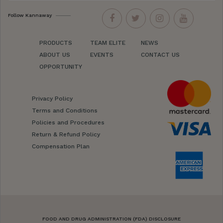
Follow Kannaway
PRODUCTS
TEAM ELITE
NEWS
ABOUT US
EVENTS
CONTACT US
OPPORTUNITY
Privacy Policy
Terms and Conditions
Policies and Procedures
Return & Refund Policy
Compensation Plan
FOOD AND DRUG ADMINISTRATION (FDA) DISCLOSURE