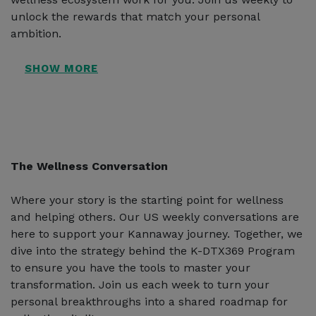
unlock the rewards that match your personal
ambition.
The Wellness Conversation
Where your story is the starting point for wellness
and helping others. Our US weekly conversations are
here to support your Kannaway journey. Together, we
dive into the strategy behind the K-DTX369 Program
to ensure you have the tools to master your
transformation. Join us each week to turn your
personal breakthroughs into a shared roadmap for