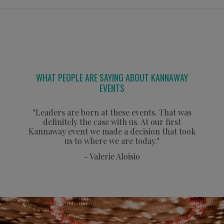
WHAT PEOPLE ARE SAYING ABOUT KANNAWAY
EVENTS
"Leaders are born at these events. That was
definitely the case with us. At our first
Kannaway event we made a decision that took
us to where we are today."
- Valerie Aloisio