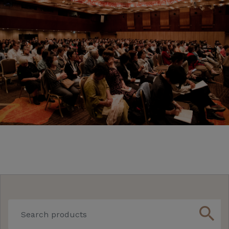
search