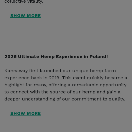
collective vitality.
2026 Ultimate Hemp Experience in Poland!
Kannaway first launched our unique hemp farm
experience back in 2019. This event quickly became a
highlight for many, offering a remarkable opportunity
to connect with the source of our hemp and gain a
deeper understanding of our commitment to quality.