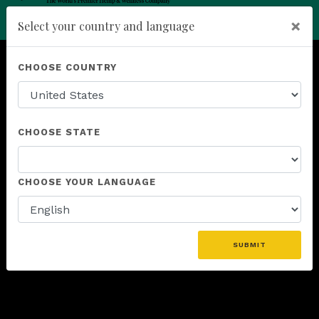
×
Select your country and language
Powered by
Translate
add
ENROLL NOW
CHOOSE COUNTRY
CHOOSE STATE
CHOOSE YOUR LANGUAGE
SUBMIT