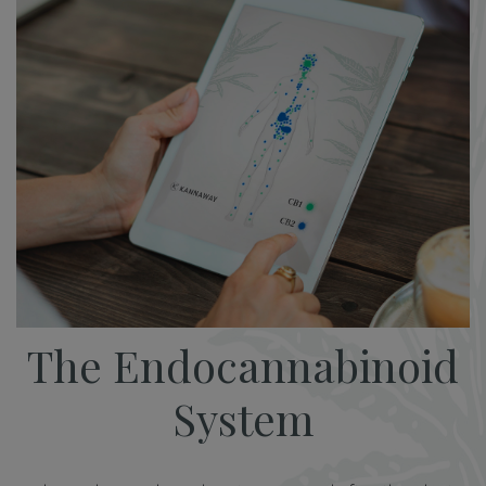
The Endocannabinoid
System