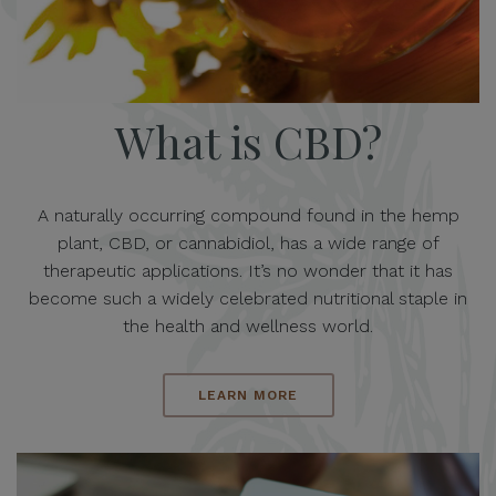
What is CBD?
A naturally occurring compound found in the hemp
plant, CBD, or cannabidiol, has a wide range of
therapeutic applications. It’s no wonder that it has
become such a widely celebrated nutritional staple in
the health and wellness world.
LEARN MORE