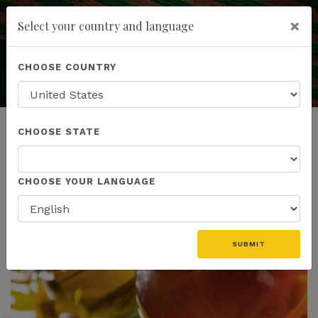
×
Select your country and language
Education is the Key
to Understanding
Powered by
Translate
CHOOSE COUNTRY
add
ENROLL NOW
CHOOSE STATE
CHOOSE YOUR LANGUAGE
SUBMIT