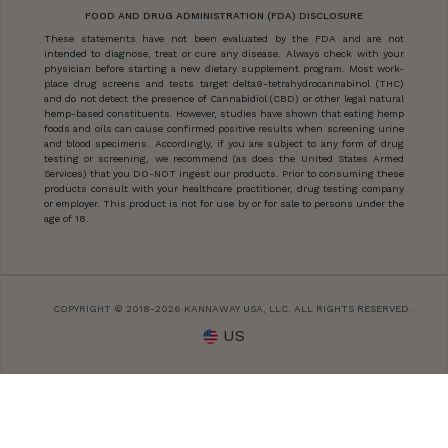
FOOD AND DRUG ADMINISTRATION (FDA) DISCLOSURE
These statements have not been evaluated by the FDA and are not
intended to diagnose, treat or cure any disease. Always check with your
physician before starting a new dietary supplement program. Most work-
place drug screens and tests target delta9-tetrahydrocannabinol (THC)
and do not detect the presence of Cannabidiol (CBD) or other legal natural
hemp-based constituents. However, studies have shown that eating hemp
foods and oils can cause confirmed positive results when screening urine
and blood specimens. Accordingly, if you are subject to any form of drug
testing or screening, we recommend (as does the United States Armed
Services) that you DO-NOT ingest our products. Prior to consuming these
products consult with your healthcare practitioner, drug testing company
or employer. This product is not for use by or for sale to persons under the
age of 18.
COPYRIGHT © 2018-2026 KANNAWAY USA, LLC. ALL RIGHTS RESERVED.
US