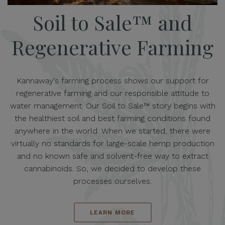
Soil to Sale™ and
Regenerative Farming
Kannaway's farming process shows our support for
regenerative farming and our responsible attitude to
water management. Our Soil to Sale™ story begins with
the healthiest soil and best farming conditions found
anywhere in the world. When we started, there were
virtually no standards for large-scale hemp production
and no known safe and solvent-free way to extract
cannabinoids. So, we decided to develop these
processes ourselves.
LEARN MORE