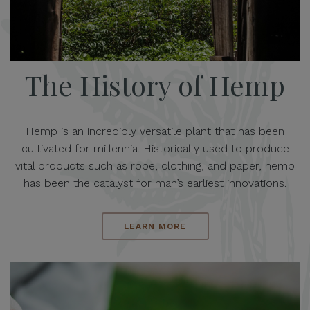
The History of Hemp
Hemp is an incredibly versatile plant that has been
cultivated for millennia. Historically used to produce
vital products such as rope, clothing, and paper, hemp
has been the catalyst for man’s earliest innovations.
LEARN MORE