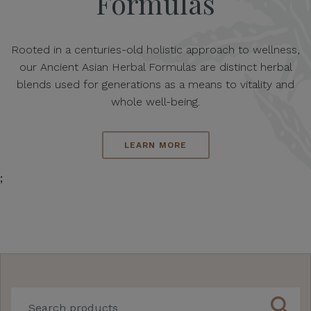
Formulas
Rooted in a centuries-old holistic approach to wellness,
our Ancient Asian Herbal Formulas are distinct herbal
blends used for generations as a means to vitality and
whole well-being.
LEARN MORE
;
search