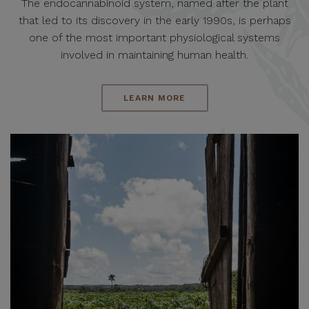
The endocannabinoid system, named after the plant
that led to its discovery in the early 1990s, is perhaps
one of the most important physiological systems
involved in maintaining human health.
LEARN MORE