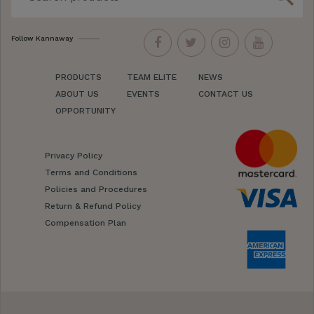
Follow Kannaway
PRODUCTS
TEAM ELITE
NEWS
ABOUT US
EVENTS
CONTACT US
OPPORTUNITY
Privacy Policy
Terms and Conditions
Policies and Procedures
Return & Refund Policy
Compensation Plan