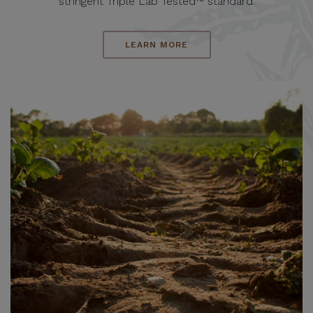
stringent Triple Lab Tested™ standard.
LEARN MORE