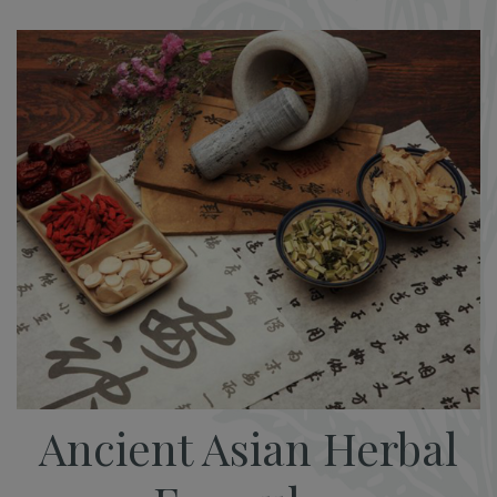
Ancient Asian Herbal