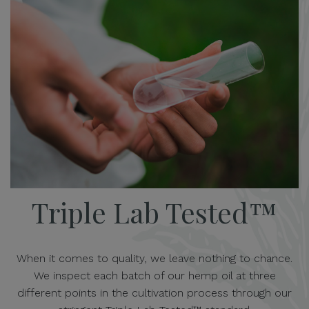
Triple Lab Tested™
When it comes to quality, we leave nothing to chance.
We inspect each batch of our hemp oil at three
different points in the cultivation process through our