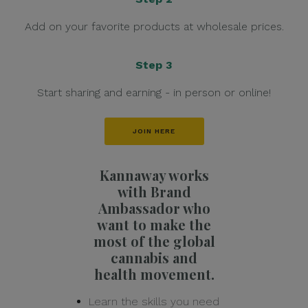
Add on your favorite products at wholesale prices.
Step 3
Start sharing and earning - in person or online!
JOIN HERE
Kannaway works
with Brand
Ambassador who
want to make the
most of the global
cannabis and
health movement.
Learn the skills you need