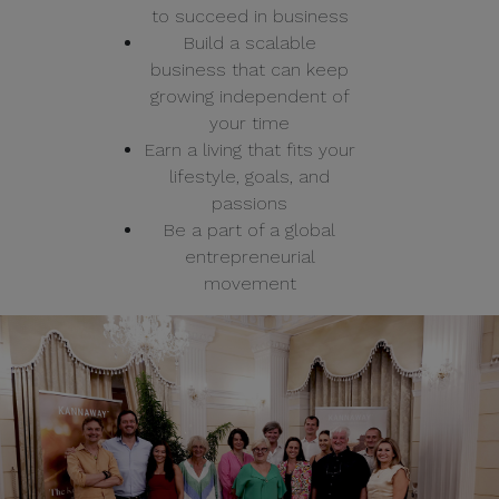
to succeed in business
Build a scalable
business that can keep
growing independent of
your time
Earn a living that fits your
lifestyle, goals, and
passions
Be a part of a global
entrepreneurial
movement