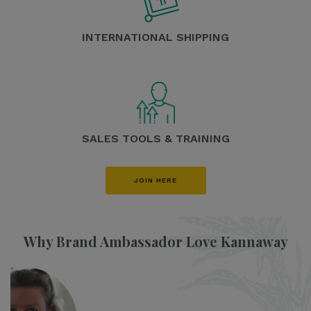
INTERNATIONAL SHIPPING
SALES TOOLS & TRAINING
JOIN HERE
Why Brand Ambassador Love Kannaway