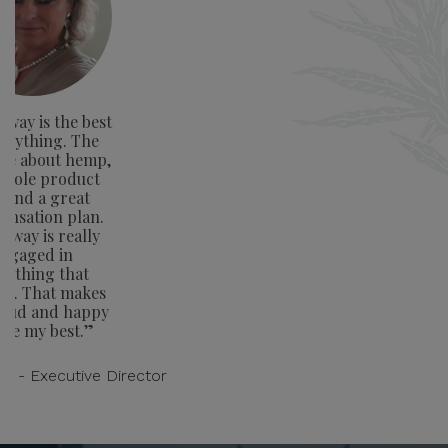
way is the best
verything. The
ge about hemp,
whole product
e and a great
nsation plan.
away is really
ngaged in
rything that
rs. That makes
oud and happy
ive my best.”
on - Executive Director