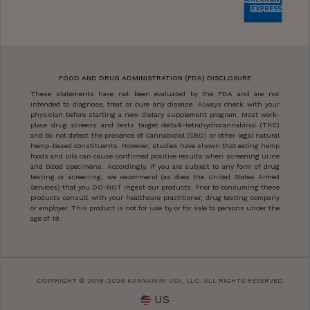
FOOD AND DRUG ADMINISTRATION (FDA) DISCLOSURE
These statements have not been evaluated by the FDA and are not
intended to diagnose, treat or cure any disease. Always check with your
physician before starting a new dietary supplement program. Most work-
place drug screens and tests target delta9-tetrahydrocannabinol (THC)
and do not detect the presence of Cannabidiol (CBD) or other legal natural
hemp-based constituents. However, studies have shown that eating hemp
foods and oils can cause confirmed positive results when screening urine
and blood specimens. Accordingly, if you are subject to any form of drug
testing or screening, we recommend (as does the United States Armed
Services) that you DO-NOT ingest our products. Prior to consuming these
products consult with your healthcare practitioner, drug testing company
or employer. This product is not for use by or for sale to persons under the
age of 18.
COPYRIGHT © 2018-2026 KANNAWAY USA, LLC. ALL RIGHTS RESERVED.
US