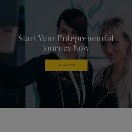
Start Your Entepreneurial
Journey Now
JOIN HERE