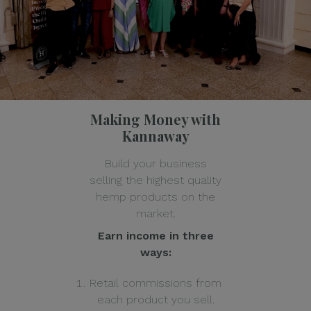
Making Money with
Kannaway
Build your business
selling the highest quality
hemp products on the
market.
Earn income in three
ways:
Retail commissions from
each product you sell.