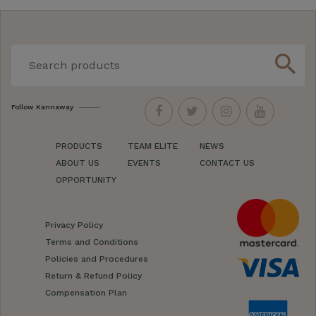
search
Follow Kannaway
PRODUCTS
TEAM ELITE
NEWS
ABOUT US
EVENTS
CONTACT US
OPPORTUNITY
Privacy Policy
Terms and Conditions
Policies and Procedures
Return & Refund Policy
Compensation Plan