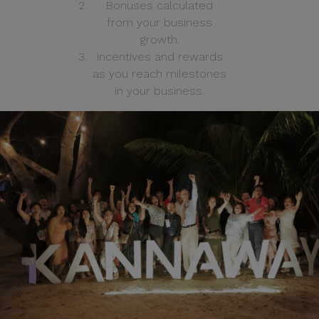
Bonuses calculated
from your business
growth.
Incentives and rewards
as you reach milestones
in your business.