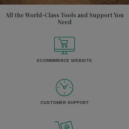
All the World-Class Tools and Support You
Need
ECOMMMERCE WEBSITE
CUSTOMER SUPPORT