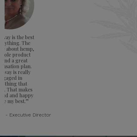
way is the best
verything. The
ge about hemp,
whole product
e and a great
nsation plan.
away is really
ngaged in
rything that
rs. That makes
oud and happy
ive my best.”
on - Executive Director