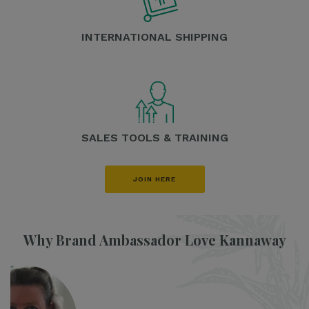
INTERNATIONAL SHIPPING
SALES TOOLS & TRAINING
JOIN HERE
Why Brand Ambassador Love Kannaway