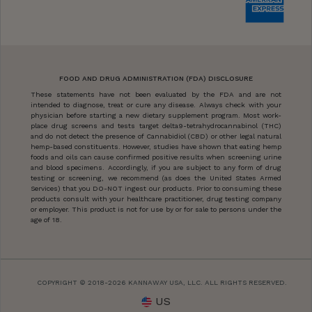
FOOD AND DRUG ADMINISTRATION (FDA) DISCLOSURE
These statements have not been evaluated by the FDA and are not
intended to diagnose, treat or cure any disease. Always check with your
physician before starting a new dietary supplement program. Most work-
place drug screens and tests target delta9-tetrahydrocannabinol (THC)
and do not detect the presence of Cannabidiol (CBD) or other legal natural
hemp-based constituents. However, studies have shown that eating hemp
foods and oils can cause confirmed positive results when screening urine
and blood specimens. Accordingly, if you are subject to any form of drug
testing or screening, we recommend (as does the United States Armed
Services) that you DO-NOT ingest our products. Prior to consuming these
products consult with your healthcare practitioner, drug testing company
or employer. This product is not for use by or for sale to persons under the
age of 18.
COPYRIGHT © 2018-2026 KANNAWAY USA, LLC. ALL RIGHTS RESERVED.
US