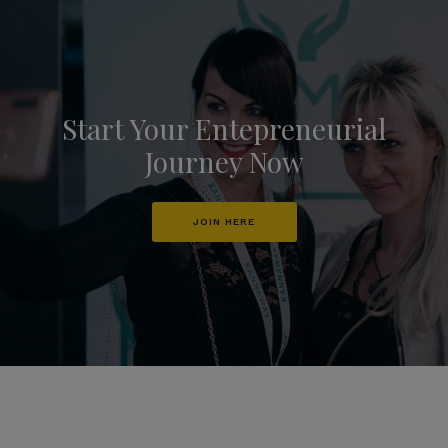
Start Your Entepreneurial
Journey Now
JOIN HERE