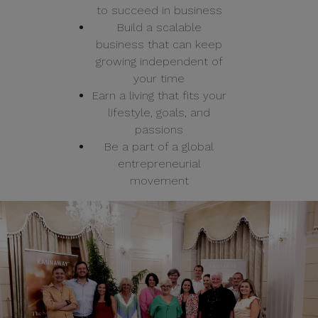
to succeed in business
Build a scalable
business that can keep
growing independent of
your time
Earn a living that fits your
lifestyle, goals, and
passions
Be a part of a global
entrepreneurial
movement