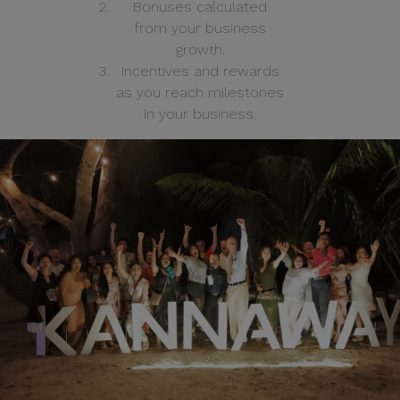
Bonuses calculated
from your business
growth.
Incentives and rewards
as you reach milestones
in your business.