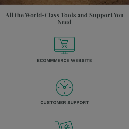
All the World-Class Tools and Support You
Need
ECOMMMERCE WEBSITE
CUSTOMER SUPPORT