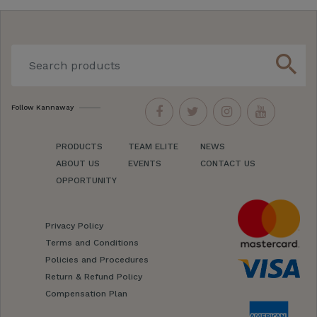
search
Follow Kannaway
PRODUCTS
TEAM ELITE
NEWS
ABOUT US
EVENTS
CONTACT US
OPPORTUNITY
Privacy Policy
Terms and Conditions
Policies and Procedures
Return & Refund Policy
Compensation Plan