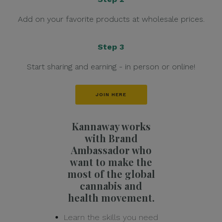
Add on your favorite products at wholesale prices.
Step 3
Start sharing and earning - in person or online!
JOIN HERE
Kannaway works
with Brand
Ambassador who
want to make the
most of the global
cannabis and
health movement.
Learn the skills you need