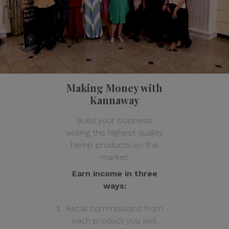
Making Money with
Kannaway
Build your business
selling the highest quality
hemp products on the
market.
Earn income in three
ways:
Retail commissions from
each product you sell.