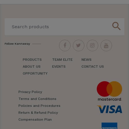
search
Follow Kannaway
PRODUCTS
TEAM ELITE
NEWS
ABOUT US
EVENTS
CONTACT US
OPPORTUNITY
Privacy Policy
Terms and Conditions
Policies and Procedures
Return & Refund Policy
Compensation Plan