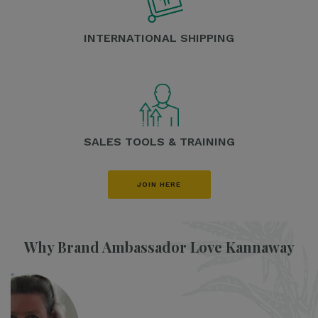
INTERNATIONAL SHIPPING
SALES TOOLS & TRAINING
JOIN HERE
Why Brand Ambassador Love Kannaway