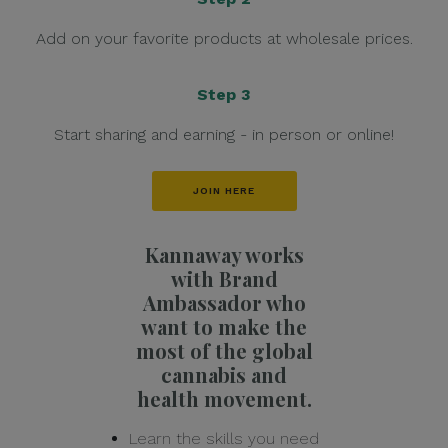
Add on your favorite products at wholesale prices.
Step 3
Start sharing and earning - in person or online!
JOIN HERE
Kannaway works
with Brand
Ambassador who
want to make the
most of the global
cannabis and
health movement.
Learn the skills you need