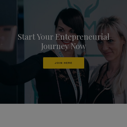
Start Your Entepreneurial
Journey Now
JOIN HERE