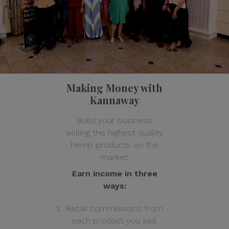
Making Money with
Kannaway
Build your business
selling the highest quality
hemp products on the
market.
Earn income in three
ways:
Retail commissions from
each product you sell.