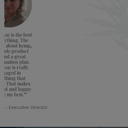
way is the best
verything. The
ge about hemp,
whole product
e and a great
nsation plan.
away is really
ngaged in
rything that
rs. That makes
oud and happy
ive my best.”
on - Executive Director