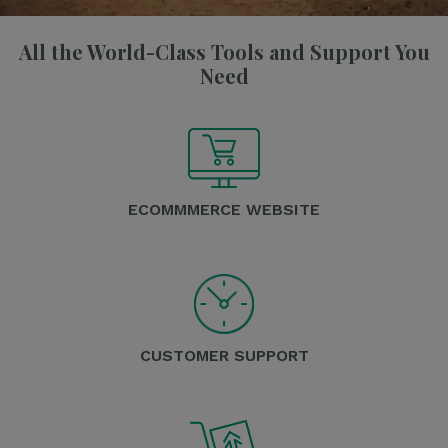
All the World-Class Tools and Support You
Need
ECOMMMERCE WEBSITE
CUSTOMER SUPPORT