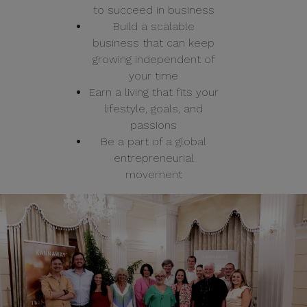
to succeed in business
Build a scalable
business that can keep
growing independent of
your time
Earn a living that fits your
lifestyle, goals, and
passions
Be a part of a global
entrepreneurial
movement