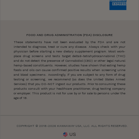
FOOD AND DRUG ADMINISTRATION (FDA) DISCLOSURE
These statements have not been evaluated by the FDA and are not
intended to diagnose, treat or cure any disease. Always check with your
physician before starting a new dietary supplement program. Most work-
place drug screens and tests target delta9-tetrahydrocannabinol (THC)
and do not detect the presence of Cannabidiol (CBD) or other legal natural
hemp-based constituents. However, studies have shown that eating hemp
foods and oils can cause confirmed positive results when screening urine
and blood specimens. Accordingly, if you are subject to any form of drug
testing or screening, we recommend (as does the United States Armed
Services) that you DO-NOT ingest our products. Prior to consuming these
products consult with your healthcare practitioner, drug testing company
or employer. This product is not for use by or for sale to persons under the
age of 18.
COPYRIGHT © 2018-2026 KANNAWAY USA, LLC. ALL RIGHTS RESERVED.
US