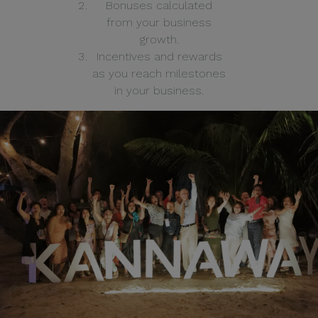
Bonuses calculated
from your business
growth.
Incentives and rewards
as you reach milestones
in your business.