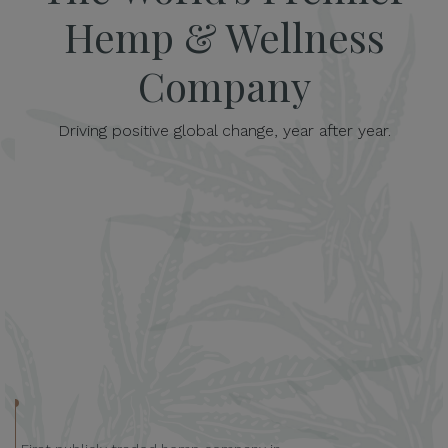
Hemp & Wellness
Company
Driving positive global change, year after year.