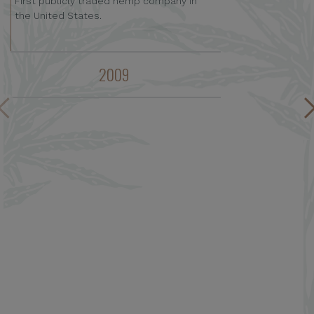
First publicly traded hemp company in
the United States.
2009