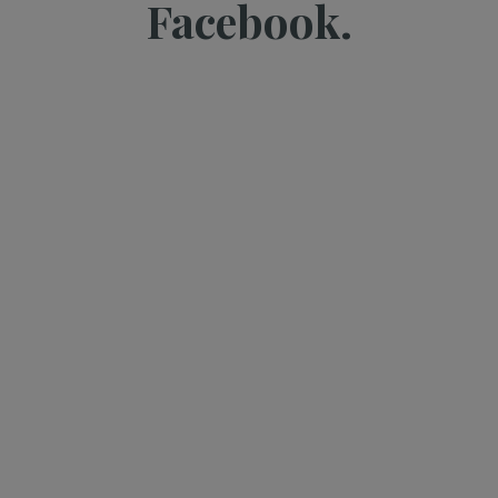
Facebook.