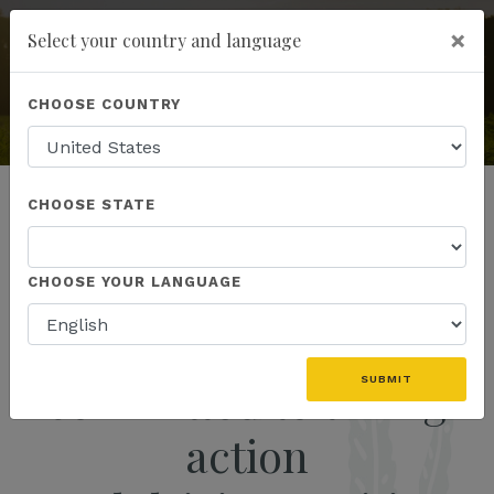
×
Select your country and language
add
ENROLL NOW
KANNAWAY
CHOOSE COUNTRY
The World's Premier Hemp
& Wellness Company
CHOOSE STATE
CHOOSE YOUR LANGUAGE
We are the movement
committed to taking
SUBMIT
action