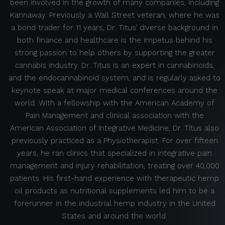
been involved in the growth of many companies, including
Kannaway. Previously a Wall Street veteran, where he was
a bond trader for 11 years, Dr. Titus’ diverse background in
both finance and healthcare is the impetus behind his
strong passion to help others by supporting the greater
cannabis industry. Dr. Titus is an expert in cannabinoids,
and the endocannabinoid system, and is regularly asked to
keynote speak at major medical conferences around the
world. With a fellowship with the American Academy of
Pain Management and clinical association with the
American Association of Integrative Medicine, Dr. Titus also
previously practiced as a Physiotherapist. For over fifteen
years, he ran clinics that specialized in integrative pain
management and injury rehabilitation, treating over 40,000
patients. His first-hand experience with therapeutic hemp
oil products as nutritional supplements led him to be a
forerunner in the industrial hemp industry in the United
States and around the world.