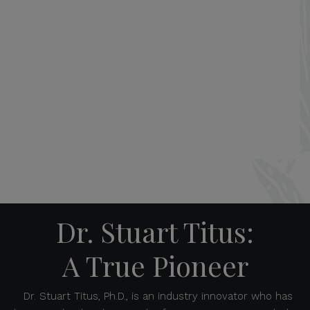
Dr. Stuart Titus:
A True Pioneer
Dr. Stuart Titus, Ph.D., is an industry innovator who has