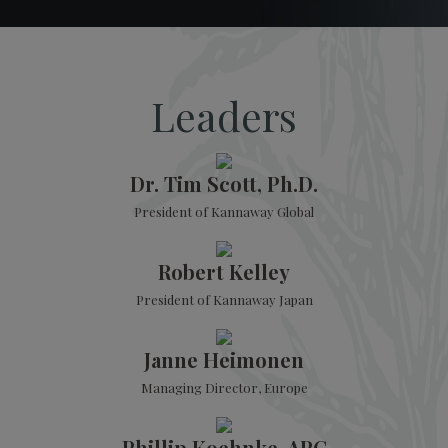
Leaders
Dr. Tim Scott, Ph.D.
President of Kannaway Global
Robert Kelley
President of Kannaway Japan
Janne Heimonen
Managing Director, Europe
Phillip Koehnke, APC