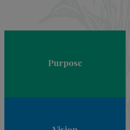
Purpose
Vision