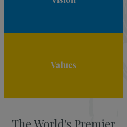
Values
The World's Premier