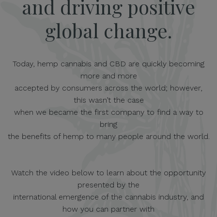
and driving positive
global change.
Today, hemp cannabis and CBD are quickly becoming
more and more
accepted by consumers across the world; however,
this wasn’t the case
when we became the first company to find a way to
bring
the benefits of hemp to many people around the world.
Watch the video below to learn about the opportunity
presented by the
international emergence of the cannabis industry, and
how you can partner with