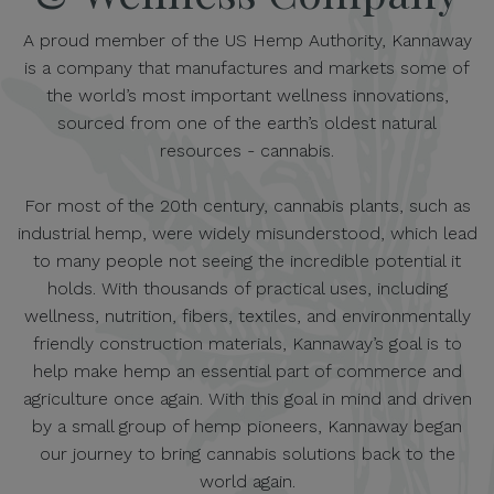
A proud member of the US Hemp Authority, Kannaway
is a company that manufactures and markets some of
the world’s most important wellness innovations,
sourced from one of the earth’s oldest natural
resources - cannabis.
For most of the 20th century, cannabis plants, such as
industrial hemp, were widely misunderstood, which lead
to many people not seeing the incredible potential it
holds. With thousands of practical uses, including
wellness, nutrition, fibers, textiles, and environmentally
friendly construction materials, Kannaway’s goal is to
help make hemp an essential part of commerce and
agriculture once again. With this goal in mind and driven
by a small group of hemp pioneers, Kannaway began
our journey to bring cannabis solutions back to the
world again.