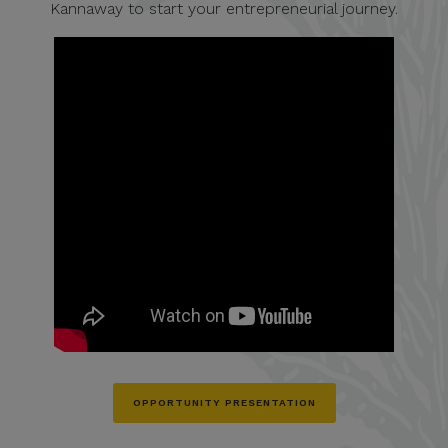
Kannaway to start your entrepreneurial journey.
OPPORTUNITY PRESENTATION