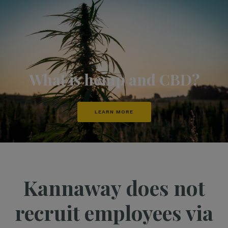
What is hemp and CBD?
LEARN MORE
Kannaway does not
recruit employees via