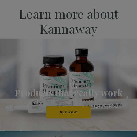
Learn more about
Kannaway
Products that really work
BUY NOW