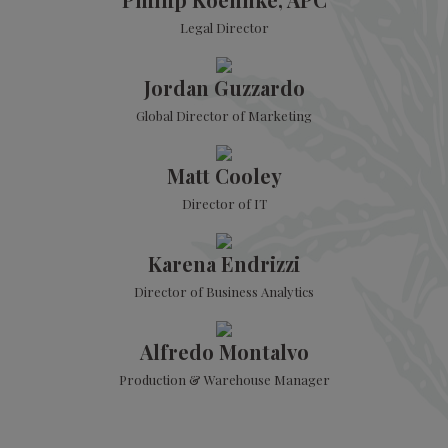
Legal Director
Jordan Guzzardo
Global Director of Marketing
Matt Cooley
Director of IT
Karena Endrizzi
Director of Business Analytics
Alfredo Montalvo
Production & Warehouse Manager