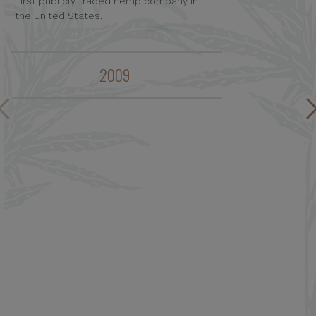
First publicly traded hemp company in
the United States.
2009