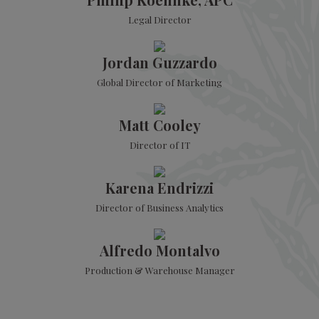
Legal Director
Jordan Guzzardo
Global Director of Marketing
Matt Cooley
Director of IT
Karena Endrizzi
Director of Business Analytics
Alfredo Montalvo
Production & Warehouse Manager