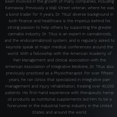
been involved in the growth of many companies, including
Kannaway. Previously a Wall Street veteran, where he was
a bond trader for 11 years, Dr. Titus’ diverse background in
both finance and healthcare is the impetus behind his
strong passion to help others by supporting the greater
cannabis industry. Dr. Titus is an expert in cannabinoids,
and the endocannabinoid system, and is regularly asked to
keynote speak at major medical conferences around the
world. With a fellowship with the American Academy of
Pain Management and clinical association with the
American Association of Integrative Medicine, Dr. Titus also
previously practiced as a Physiotherapist. For over fifteen
years, he ran clinics that specialized in integrative pain
management and injury rehabilitation, treating over 40,000
patients. His first-hand experience with therapeutic hemp
oil products as nutritional supplements led him to be a
forerunner in the industrial hemp industry in the United
States and around the world.