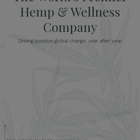
Hemp & Wellness
Company
Driving positive global change, year after year.