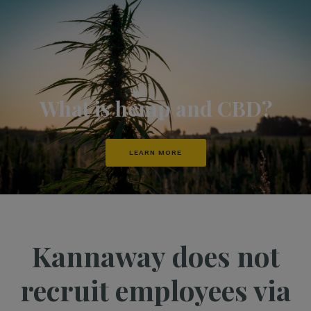
What is hemp and CBD?
LEARN MORE
Kannaway does not
recruit employees via