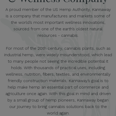
A proud member of the US Hemp Authority, Kannaway
is a company that manufactures and markets some of
the world’s most important wellness innovations,
sourced from one of the earth’s oldest natural
resources - cannabis.
For most of the 20th century, cannabis plants, such as
industrial hemp, were widely misunderstood, which lead
to many people not seeing the incredible potential it
holds. With thousands of practical uses, including
wellness, nutrition, fibers, textiles, and environmentally
friendly construction materials, Kannaway’s goal is to
help make hemp an essential part of commerce and
agriculture once again. With this goal in mind and driven
by a small group of hemp pioneers, Kannaway began
our journey to bring cannabis solutions back to the
world again.