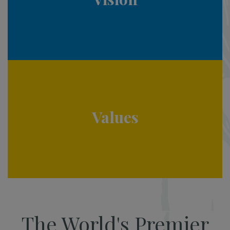
Values
The World's Premier