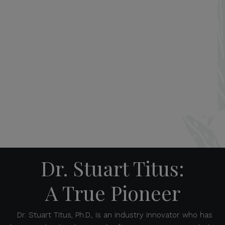
Dr. Stuart Titus:
A True Pioneer
Dr. Stuart Titus, Ph.D., is an industry innovator who has