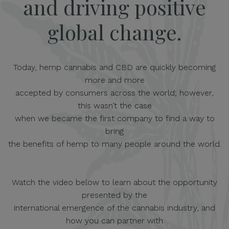
and driving positive
global change.
Today, hemp cannabis and CBD are quickly becoming
more and more
accepted by consumers across the world; however,
this wasn’t the case
when we became the first company to find a way to
bring
the benefits of hemp to many people around the world.
Watch the video below to learn about the opportunity
presented by the
international emergence of the cannabis industry, and
how you can partner with