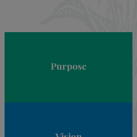
Purpose
Vision