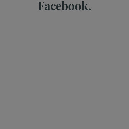
Facebook.