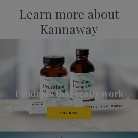
Learn more about
Kannaway
Products that really work
BUY NOW