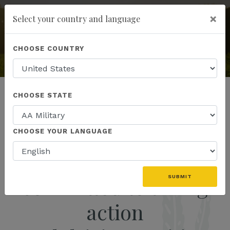
×
Select your country and language
add
ENROLL NOW
KANNAWAY
CHOOSE COUNTRY
The World's Premier Hemp
& Wellness Company
CHOOSE STATE
CHOOSE YOUR LANGUAGE
We are the movement
committed to taking
SUBMIT
action