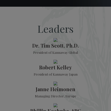
Leaders
Dr. Tim Scott, Ph.D.
President of Kannaway Global
Robert Kelley
President of Kannaway Japan
Janne Heimonen
Managing Director, Europe
Phillip Koehnke, APC