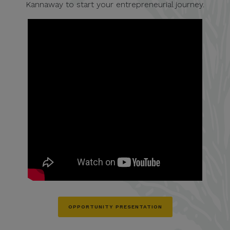
Kannaway to start your entrepreneurial journey.
OPPORTUNITY PRESENTATION