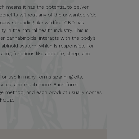
ch means it has the potential to deliver
 benefits without any of the unwanted side
icacy spreading like wildfire, CBD has
in the natural health industry. This is
er cannabinoids, interacts with the body’s
nabinoid system, which is responsible for
ting functions like appetite, sleep, and
e for use in many forms spanning oils,
apsules, and much more. Each form
sage method, and each product usually comes
of CBD.