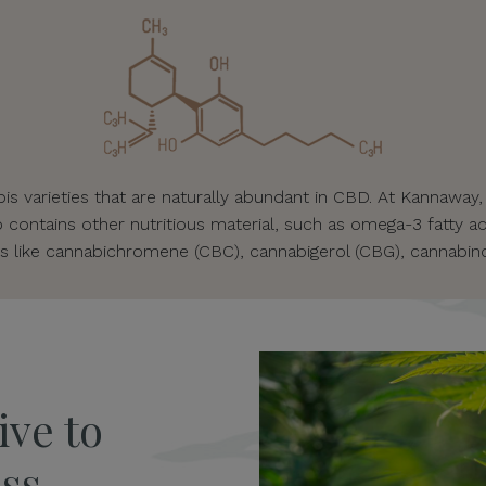
s varieties that are naturally abundant in CBD. At Kannaway,
o contains other nutritious material, such as omega-3 fatty ac
s like cannabichromene (CBC), cannabigerol (CBG), cannabino
ive to
ss