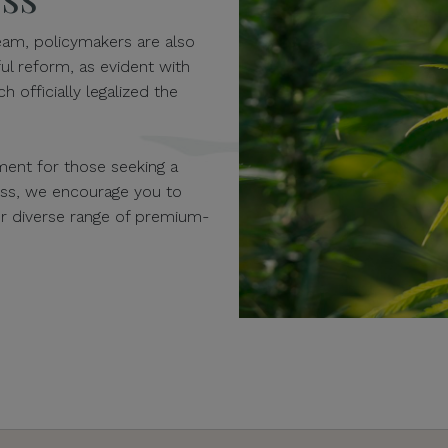
am, policymakers are also
ul reform, as evident with
h officially legalized the
ent for those seeking a
ness, we encourage you to
our diverse range of premium-