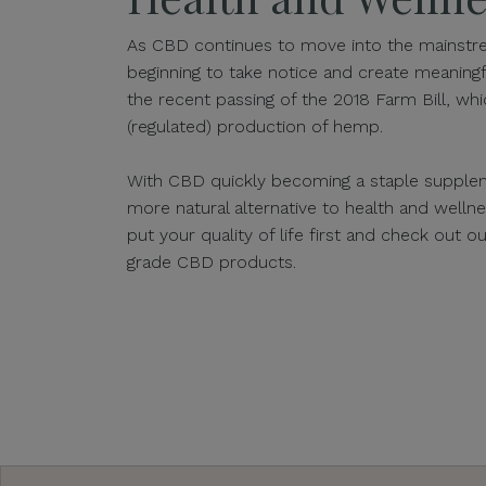
As CBD continues to move into the mainstre
beginning to take notice and create meaningf
the recent passing of the 2018 Farm Bill, whic
(regulated) production of hemp.
With CBD quickly becoming a staple supplem
more natural alternative to health and well
put your quality of life first and check out 
grade CBD products.