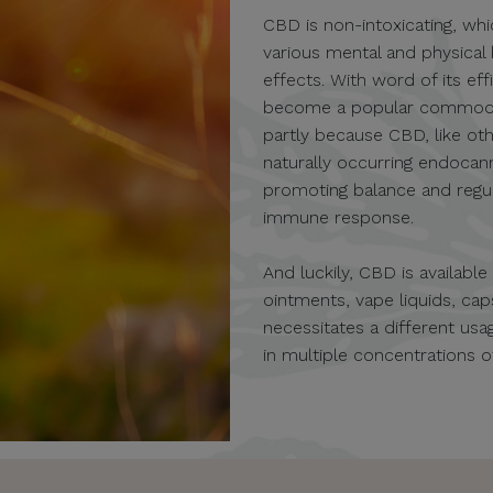
CBD is non-intoxicating, whi
various mental and physical
effects. With word of its eff
become a popular commodity 
partly because CBD, like oth
naturally occurring endocan
promoting balance and regula
immune response.
And luckily, CBD is availabl
ointments, vape liquids, c
necessitates a different u
in multiple concentrations 