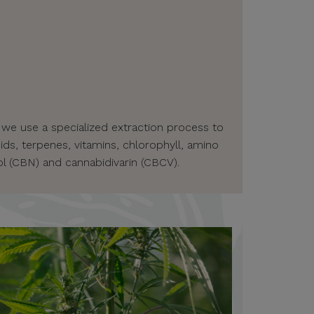
 we use a specialized extraction process to
ids, terpenes, vitamins, chlorophyll, amino
l (CBN) and cannabidivarin (CBCV).