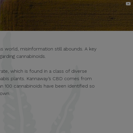
 world, misinformation still abounds. A key
garding cannabinoids.
te, which is found in a class of diverse
nabis plants. Kannaway’s CBD comes from
an 100 cannabinoids have been identified so
nown.