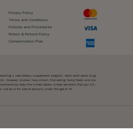
Privacy Policy
Terms and Conditions
Policies and Procedures
Return & Refund Policy
Compensation Plan
 starting a new dietary supplement program. Most work-place drug
ents. However, studies have shown that eating hemp foods and oils
 recommend (as does the United States Armed Services) that you DO-
 use by or for sale to persons under the age of 18.