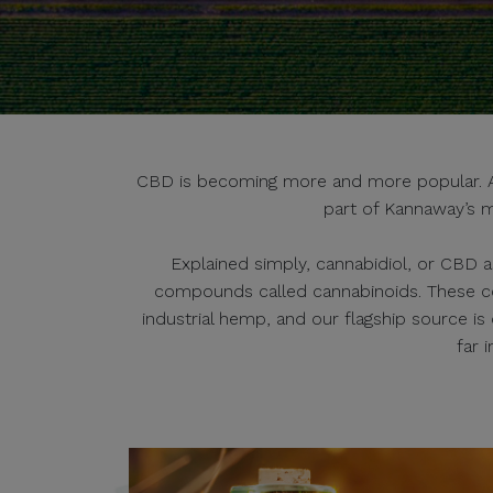
CBD is becoming more and more popular. And
part of Kannaway’s m
Explained simply, cannabidiol, or CBD a
compounds called cannabinoids. These c
industrial hemp, and our flagship source i
far 