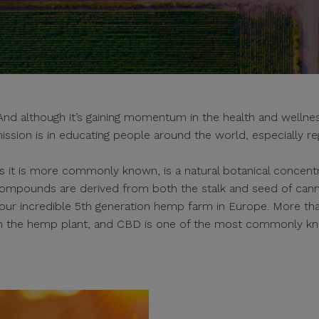
 although it’s gaining momentum in the health and wellness
ission is in educating people around the world, especially re
s it is more commonly known, is a natural botanical concentra
ompounds are derived from both the stalk and seed of can
s our incredible 5th generation hemp farm in Europe. More th
in the hemp plant, and CBD is one of the most commonly k