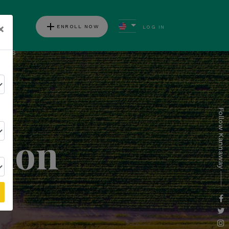
add
×
ENROLL NOW
LOG IN
ews
Follow Kannaway
tion
l