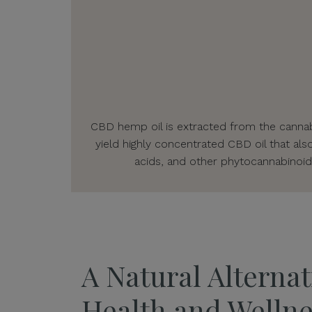
CBD hemp oil is extracted from the cannabi
yield highly concentrated CBD oil that als
acids, and other phytocannabinoid
A Natural Alternat
Health and Wellne