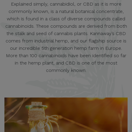
Explained simply, cannabidiol, or CBD as it is more
commonly known, is a natural botanical concentrate,
which is found in a class of diverse compounds called
cannabinoids. These compounds are derived from both
the stalk and seed of cannabis plants. Kannaway’s CBD
comes from industrial hemp, and our flagship source is
our incredible 5th generation hemp farm in Europe.
More than 100 cannabinoids have been identified so far
in the hemp plant, and CBD is one of the most
commonly known.