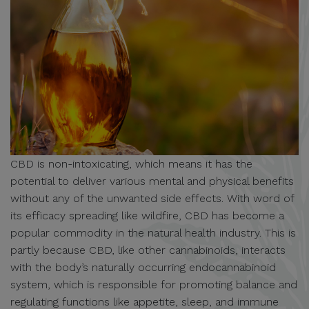
CBD is non-intoxicating, which means it has the
potential to deliver various mental and physical benefits
without any of the unwanted side effects. With word of
its efficacy spreading like wildfire, CBD has become a
popular commodity in the natural health industry. This is
partly because CBD, like other cannabinoids, interacts
with the body’s naturally occurring endocannabinoid
system, which is responsible for promoting balance and
regulating functions like appetite, sleep, and immune