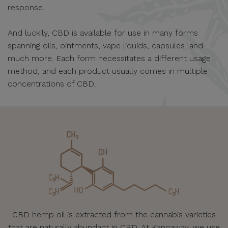
response.
And luckily, CBD is available for use in many forms
spanning oils, ointments, vape liquids, capsules, and
much more. Each form necessitates a different usage
method, and each product usually comes in multiple
concentrations of CBD.
CBD hemp oil is extracted from the cannabis varieties
that are naturally abundant in CBD. At Kannaway, we use