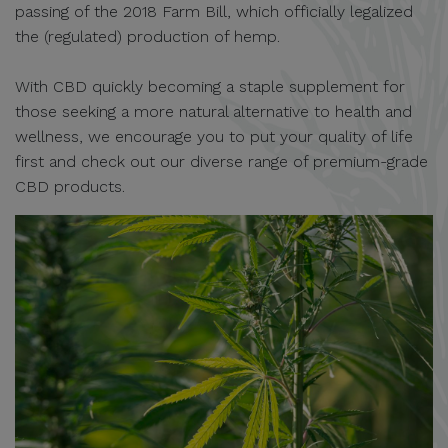
passing of the 2018 Farm Bill, which officially legalized
the (regulated) production of hemp.
With CBD quickly becoming a staple supplement for
those seeking a more natural alternative to health and
wellness, we encourage you to put your quality of life
first and check out our diverse range of premium-grade
CBD products.