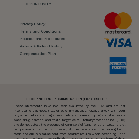
OPPORTUNITY
Privacy Policy
Terms and Conditions
Policies and Procedures
Return & Refund Policy
Compensation Plan
FOOD AND DRUG ADMINISTRATION (FDA) DISCLOSURE
These statements have not been evaluated by the FDA and are not
intended to diagnose, treat or cure any disease. Always check with your
physician before starting a new dietary supplement program. Most work-
place drug screens and tests target delta9-tetrahydrocannabinol (THC)
and do not detect the presence of Cannabidiol (CBD) or other legal natural
hemp-based constituents. However, studies have shown that eating hemp
foods and oils can cause confirmed positive results when screening urine
and blood specimens. Accordingly, if you are subject to any form of drug