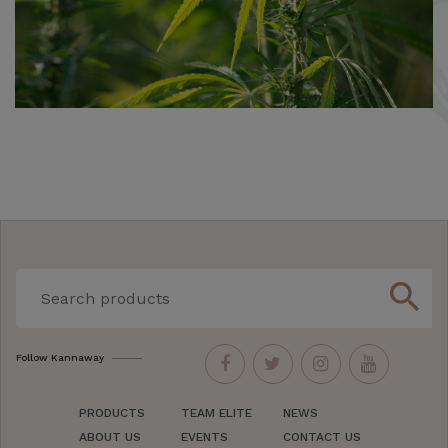
search
Follow Kannaway
PRODUCTS
TEAM ELITE
NEWS
ABOUT US
EVENTS
CONTACT US