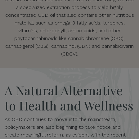
a specialized extraction process to yield highly
concentrated CBD oil that also contains other nutritious
material, such as omega-3 fatty acids, terpenes,
vitamins, chlorophyll, amino acids, and other
phytocannabinoids like cannabichromene (CBC),
cannabigerol (CBG), cannabinol (CBN) and cannabidivarin
(CBCV).
A Natural Alternative
to Health and Wellness
As CBD continues to move into the mainstream,
policymakers are also beginning to take notice and
create meaningful reform, as evident with the recent