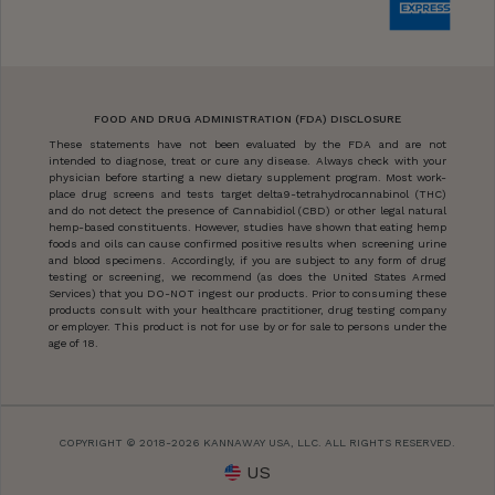
FOOD AND DRUG ADMINISTRATION (FDA) DISCLOSURE
These statements have not been evaluated by the FDA and are not
intended to diagnose, treat or cure any disease. Always check with your
physician before starting a new dietary supplement program. Most work-
place drug screens and tests target delta9-tetrahydrocannabinol (THC)
and do not detect the presence of Cannabidiol (CBD) or other legal natural
hemp-based constituents. However, studies have shown that eating hemp
foods and oils can cause confirmed positive results when screening urine
and blood specimens. Accordingly, if you are subject to any form of drug
testing or screening, we recommend (as does the United States Armed
Services) that you DO-NOT ingest our products. Prior to consuming these
products consult with your healthcare practitioner, drug testing company
or employer. This product is not for use by or for sale to persons under the
age of 18.
COPYRIGHT © 2018-2026 KANNAWAY USA, LLC. ALL RIGHTS RESERVED.
US