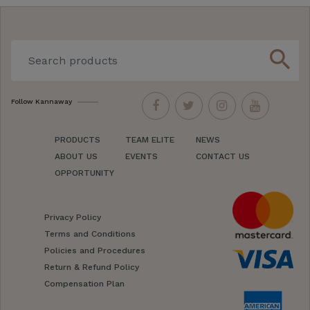
search
Follow Kannaway
PRODUCTS
TEAM ELITE
NEWS
ABOUT US
EVENTS
CONTACT US
OPPORTUNITY
Privacy Policy
Terms and Conditions
Policies and Procedures
Return & Refund Policy
Compensation Plan