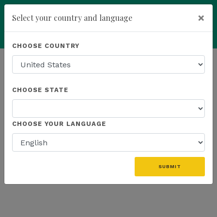
×
Select your country and language
Powered by
Translate
CHOOSE COUNTRY
add
ENROLL NOW
01. CART
02. BILLING / SHIPPING
CHOOSE STATE
03. REVIEW & COMPLETE
04. ORDER COMPLETE
CHOOSE YOUR LANGUAGE
You don't have any products in your cart.
SUBMIT