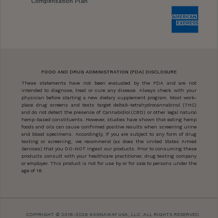
Compensation Plan
FOOD AND DRUG ADMINISTRATION (FDA) DISCLOSURE
These statements have not been evaluated by the FDA and are not
intended to diagnose, treat or cure any disease. Always check with your
physician before starting a new dietary supplement program. Most work-
place drug screens and tests target delta9-tetrahydrocannabinol (THC)
and do not detect the presence of Cannabidiol (CBD) or other legal natural
hemp-based constituents. However, studies have shown that eating hemp
foods and oils can cause confirmed positive results when screening urine
and blood specimens. Accordingly, if you are subject to any form of drug
testing or screening, we recommend (as does the United States Armed
Services) that you DO-NOT ingest our products. Prior to consuming these
products consult with your healthcare practitioner, drug testing company
or employer. This product is not for use by or for sale to persons under the
age of 18.
COPYRIGHT © 2018-2026 KANNAWAY USA, LLC. ALL RIGHTS RESERVED.