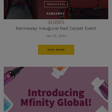
US EVENTS
Kannaway Inaugural Red Carpet Event
Jan 25, 2023
READ MORE