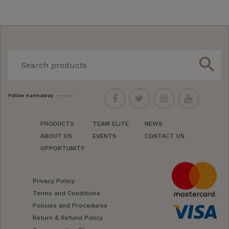
search
Follow Kannaway
PRODUCTS
TEAM ELITE
NEWS
ABOUT US
EVENTS
CONTACT US
OPPORTUNITY
Privacy Policy
Terms and Conditions
Policies and Procedures
Return & Refund Policy