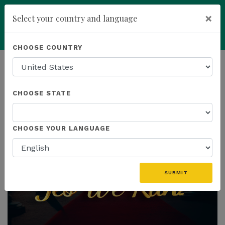
×
Select your country and language
Powered by
Translate
CHOOSE COUNTRY
add
ENROLL NOW
HOMEPAGE
NEWS
CHOOSE STATE
THE LATEST
CHOOSE YOUR LANGUAGE
SUBMIT