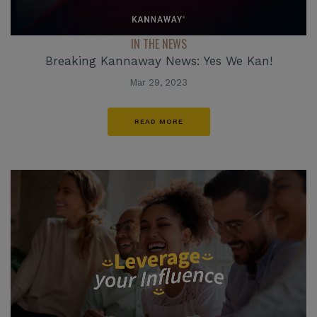
IN THE NEWS
Breaking Kannaway News: Yes We Kan!
Mar 29, 2023
READ MORE