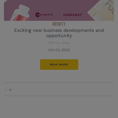
MFINITY
Exciting new business developments and
opportunity
Oct 03, 2022
Oct 03, 2022
READ MORE
«
10