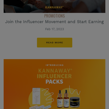
PROMOTIONS
Join the Influencer Movement and Start Earning
Feb 17, 2023
READ MORE