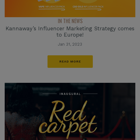
IN THE NEWS
Kannaway’s Influencer Marketing Strategy comes
to Europe!
Jan 31, 2023
READ MORE