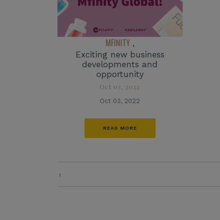
MFINITY
,
Exciting new business
developments and
opportunity
Oct 03, 2022
Oct 03, 2022
READ MORE
1