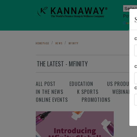
Power
T
Sho
HOMEPAGE
NEWS
MFINITY
THE LATEST - MFINITY
ALL POST
EDUCATION
US PRODUCT
IN THE NEWS
K SPORTS
WEBINAR
ONLINE EVENTS
PROMOTIONS