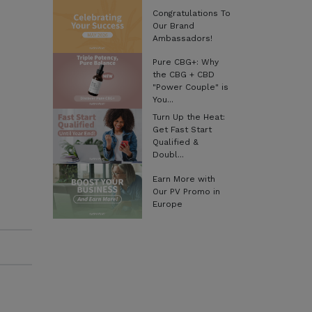
Congratulations To
Our Brand
Ambassadors!
Pure CBG+: Why
the CBG + CBD
"Power Couple" is
You...
Turn Up the Heat:
Get Fast Start
Qualified &
Doubl...
Earn More with
Our PV Promo in
Europe