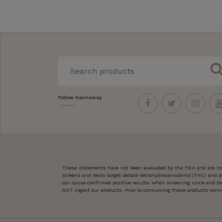
sear
Follow Kannaway
These statements have not been evaluated by the FDA and are not
screens and tests target delta9-tetrahydrocannabinol (THC) and d
can cause confirmed positive results when screening urine and blo
NOT ingest our products. Prior to consuming these products consult