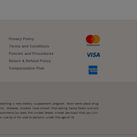
Privacy Policy
Terms and Conditions
Policies and Procedures
Return & Refund Policy
Compensation Plan
 starting a new dietary supplement program. Most work-place drug
ents. However, studies have shown that eating hemp foods and oils
 recommend (as does the United States Armed Services) that you DO-
 use by or for sale to persons under the age of 18.