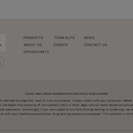
PRODUCTS
TEAM ELITE
NEWS
ch
ABOUT US
EVENTS
CONTACT US
OPPORTUNITY
FOOD AND DRUG ADMINISTRATION (FDA) DISCLOSURE
 intended to diagnose, treat or cure any disease. Always check with your physician before
o not detect the presence of Cannabidiol (CBD) or other legal natural hemp-based constitu
od specimens. Accordingly, if you are subject to any form of drug testing or screening, we
 with your healthcare practitioner, drug testing company or employer. This product is not for