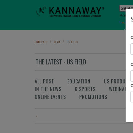
Power
T
Sho
HOMEPAGE
NEWS
US FIELD
THE LATEST - US FIELD
ALL POST
EDUCATION
US PRODUCT
IN THE NEWS
K SPORTS
WEBINAR
ONLINE EVENTS
PROMOTIONS
«