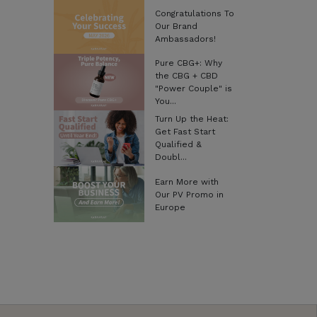
Congratulations To
Our Brand
Ambassadors!
Pure CBG+: Why
the CBG + CBD
"Power Couple" is
You...
Turn Up the Heat:
Get Fast Start
Qualified &
Doubl...
Earn More with
Our PV Promo in
Europe