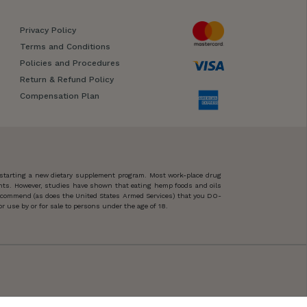
Privacy Policy
Terms and Conditions
Policies and Procedures
Return & Refund Policy
Compensation Plan
 starting a new dietary supplement program. Most work-place drug
ents. However, studies have shown that eating hemp foods and oils
 recommend (as does the United States Armed Services) that you DO-
 use by or for sale to persons under the age of 18.