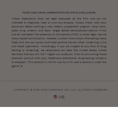
FOOD AND DRUG ADMINISTRATION (FDA) DISCLOSURE
These statements have not been evaluated by the FDA and are not
intended to diagnose, treat or cure any disease. Always check with your
physician before starting a new dietary supplement program. Most work-
place drug screens and tests target delta9-tetrahydrocannabinol (THC)
and do not detect the presence of Cannabidiol (CBD) or other legal natural
hemp-based constituents. However, studies have shown that eating hemp
foods and oils can cause confirmed positive results when screening urine
and blood specimens. Accordingly, if you are subject to any form of drug
testing or screening, we recommend (as does the United States Armed
Services) that you DO-NOT ingest our products. Prior to consuming these
products consult with your healthcare practitioner, drug testing company
or employer. This product is not for use by or for sale to persons under the
age of 18.
COPYRIGHT © 2018-2026 KANNAWAY USA, LLC. ALL RIGHTS RESERVED.
US