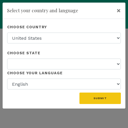
×
Select your country and language
Powered by
Translate
CHOOSE COUNTRY
add
ENROLL NOW
HOMEPAGE
NEWS
US EVENTS
CHOOSE STATE
THE LATEST - US EVENTS
CHOOSE YOUR LANGUAGE
«
SUBMIT