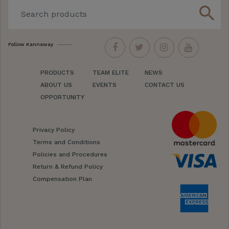
search
Follow Kannaway
PRODUCTS
TEAM ELITE
NEWS
ABOUT US
EVENTS
CONTACT US
OPPORTUNITY
Privacy Policy
Terms and Conditions
Policies and Procedures
Return & Refund Policy
Compensation Plan