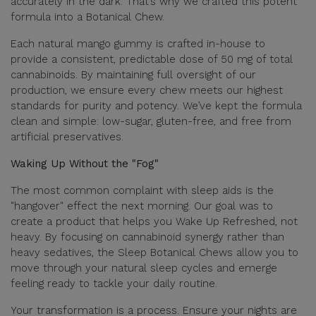
accurately in the dark. That’s why we crafted this potent
formula into a Botanical Chew.
Each natural mango gummy is crafted in-house to
provide a consistent, predictable dose of 50 mg of total
cannabinoids. By maintaining full oversight of our
production, we ensure every chew meets our highest
standards for purity and potency. We’ve kept the formula
clean and simple: low-sugar, gluten-free, and free from
artificial preservatives.
Waking Up Without the "Fog"
The most common complaint with sleep aids is the
"hangover" effect the next morning. Our goal was to
create a product that helps you Wake Up Refreshed, not
heavy. By focusing on cannabinoid synergy rather than
heavy sedatives, the Sleep Botanical Chews allow you to
move through your natural sleep cycles and emerge
feeling ready to tackle your daily routine.
Your transformation is a process. Ensure your nights are