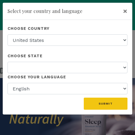
×
Select your country and language
Powered by
Translate
CHOOSE COUNTRY
add
ENROLL NOW
HOMEPAGE
NEWS
US PRODUCTS
DISCOVER NATURALLY RESTORATIVE SLEEP
CHOOSE STATE
Discover Naturally Restorative Sleep
May 05, 2026
CHOOSE YOUR LANGUAGE
SUBMIT