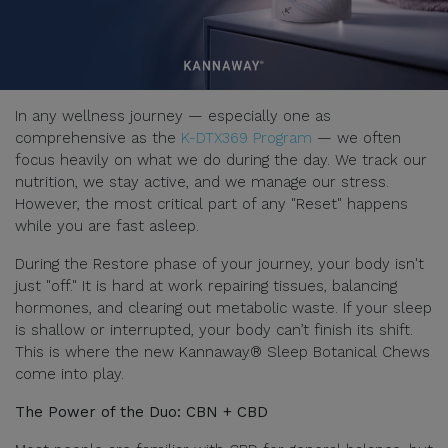
In any wellness journey — especially one as
comprehensive as the
K-DTX369 Program
— we often
focus heavily on what we do during the day. We track our
nutrition, we stay active, and we manage our stress.
However, the most critical part of any "Reset" happens
while you are fast asleep.
During the Restore phase of your journey, your body isn't
just "off." It is hard at work repairing tissues, balancing
hormones, and clearing out metabolic waste. If your sleep
is shallow or interrupted, your body can’t finish its shift.
This is where the new Kannaway® Sleep Botanical Chews
come into play.
The Power of the Duo: CBN + CBD