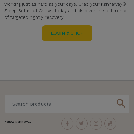
working just as hard as your days. Grab your Kannaway®
Sleep Botanical Chews today and discover the difference
of targeted nightly recovery.
LOGIN & SHOP
search
Follow Kannaway