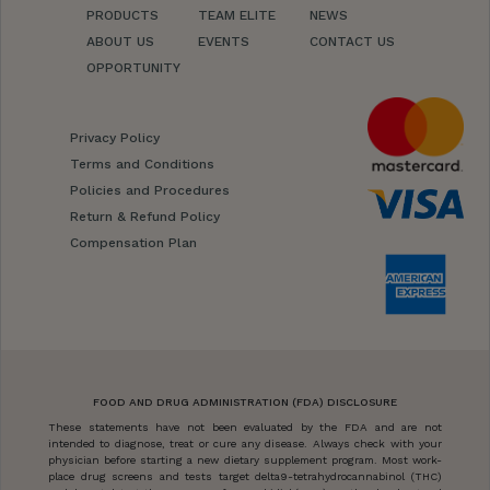
PRODUCTS
TEAM ELITE
NEWS
ABOUT US
EVENTS
CONTACT US
OPPORTUNITY
Privacy Policy
Terms and Conditions
Policies and Procedures
Return & Refund Policy
Compensation Plan
FOOD AND DRUG ADMINISTRATION (FDA) DISCLOSURE
These statements have not been evaluated by the FDA and are not
intended to diagnose, treat or cure any disease. Always check with your
physician before starting a new dietary supplement program. Most work-
place drug screens and tests target delta9-tetrahydrocannabinol (THC)