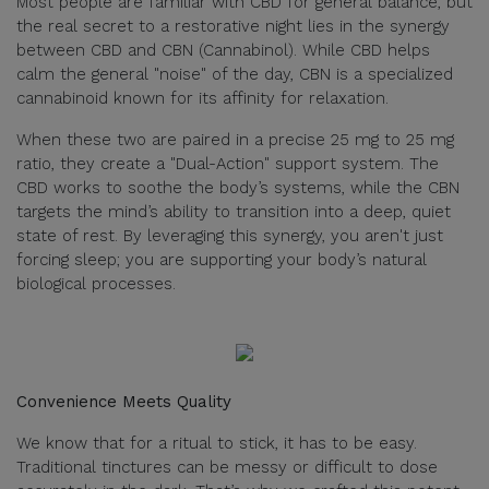
Most people are familiar with CBD for general balance, but
the real secret to a restorative night lies in the synergy
between CBD and CBN (Cannabinol). While CBD helps
calm the general "noise" of the day, CBN is a specialized
cannabinoid known for its affinity for relaxation.
When these two are paired in a precise 25 mg to 25 mg
ratio, they create a "Dual-Action" support system. The
CBD works to soothe the body’s systems, while the CBN
targets the mind’s ability to transition into a deep, quiet
state of rest. By leveraging this synergy, you aren't just
forcing sleep; you are supporting your body’s natural
biological processes.
Convenience Meets Quality
We know that for a ritual to stick, it has to be easy.
Traditional tinctures can be messy or difficult to dose