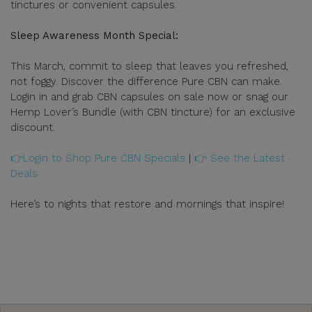
tinctures or convenient capsules.
Sleep Awareness Month Special:
This March, commit to sleep that leaves you refreshed,
not foggy. Discover the difference Pure CBN can make.
Login in and grab CBN capsules on sale now or snag our
Hemp Lover’s Bundle (with CBN tincture) for an exclusive
discount.
👉Login to Shop Pure CBN Specials
|
👉 See the Latest
Deals
Here’s to nights that restore and mornings that inspire!