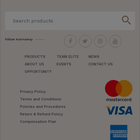
search
Follow Kannaway
PRODUCTS
TEAM ELITE
NEWS
ABOUT US
EVENTS
CONTACT US
OPPORTUNITY
Privacy Policy
Terms and Conditions
Policies and Procedures
Return & Refund Policy
Compensation Plan