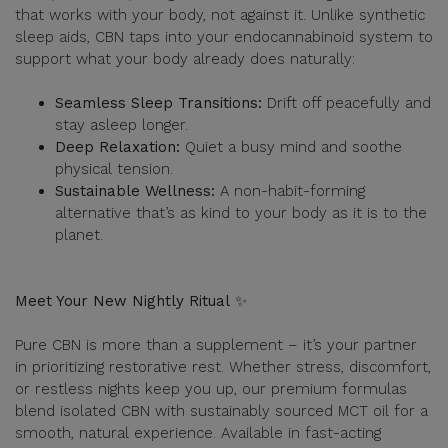
that works with your body, not against it. Unlike synthetic
sleep aids, CBN taps into your endocannabinoid system to
support what your body already does naturally:
Seamless Sleep Transitions:
Drift off peacefully and
stay asleep longer.
Deep Relaxation:
Quiet a busy mind and soothe
physical tension.
Sustainable Wellness:
A non-habit-forming
alternative that’s as kind to your body as it is to the
planet.
Meet Your New Nightly Ritual
✨
Pure CBN is more than a supplement – it’s your partner
in prioritizing restorative rest. Whether stress, discomfort,
or restless nights keep you up, our premium formulas
blend isolated CBN with sustainably sourced MCT oil for a
smooth, natural experience. Available in fast-acting