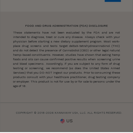
FOOD AND DRUG ADMINISTRATION (FDA) DISCLOSURE
These statements have not been evaluated by the FDA and are not
intended to diagnose, treat or cure any disease. Always check with your
physician before starting a new dietary supplement program. Most work-
place drug screens and tests target delta9-tetrahydrocannabinol (THC)
and do not detect the presence of Cannabidiol (CBD) or other legal natural
hemp-based constituents. However, studies have shown that eating hemp
foods and oils can cause confirmed positive results when screening urine
and blood specimens. Accordingly, if you are subject to any form of drug
testing or screening, we recommend (as does the United States Armed
Services) that you DO-NOT ingest our products. Prior to consuming these
products consult with your healthcare practitioner, drug testing company
or employer. This product is not for use by or for sale to persons under the
age of 18.
COPYRIGHT © 2018-2026 KANNAWAY USA, LLC. ALL RIGHTS RESERVED.
US