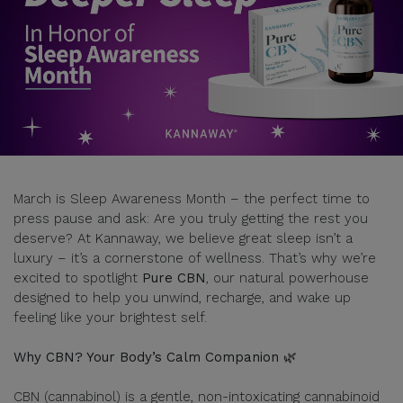
March is Sleep Awareness Month – the perfect time to
press pause and ask: Are you truly getting the rest you
deserve? At Kannaway, we believe great sleep isn’t a
luxury – it’s a cornerstone of wellness. That’s why we’re
excited to spotlight
Pure CBN
, our natural powerhouse
designed to help you unwind, recharge, and wake up
feeling like your brightest self.
Why CBN? Your Body’s Calm Companion 🌿
CBN (cannabinol) is a gentle, non-intoxicating cannabinoid