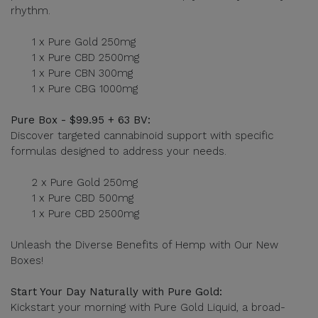
rhythm.
1 x Pure Gold 250mg
1 x Pure CBD 2500mg
1 x Pure CBN 300mg
1 x Pure CBG 1000mg
Pure Box - $99.95 + 63 BV:
Discover targeted cannabinoid support with specific
formulas designed to address your needs.
2 x Pure Gold 250mg
1 x Pure CBD 500mg
1 x Pure CBD 2500mg
Unleash the Diverse Benefits of Hemp with Our New
Boxes!
Start Your Day Naturally with Pure Gold:
Kickstart your morning with Pure Gold Liquid, a broad-