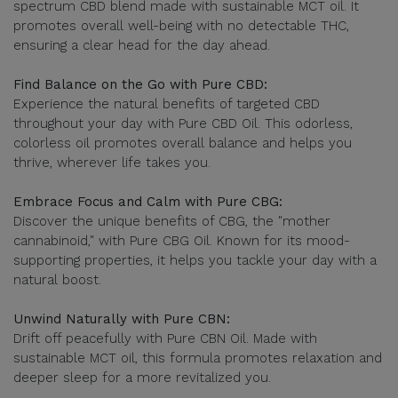
spectrum CBD blend made with sustainable MCT oil. It
promotes overall well-being with no detectable THC,
ensuring a clear head for the day ahead.
Find Balance on the Go with Pure CBD:
Experience the natural benefits of targeted CBD
throughout your day with Pure CBD Oil. This odorless,
colorless oil promotes overall balance and helps you
thrive, wherever life takes you.
Embrace Focus and Calm with Pure CBG:
Discover the unique benefits of CBG, the "mother
cannabinoid," with Pure CBG Oil. Known for its mood-
supporting properties, it helps you tackle your day with a
natural boost.
Unwind Naturally with Pure CBN:
Drift off peacefully with Pure CBN Oil. Made with
sustainable MCT oil, this formula promotes relaxation and
deeper sleep for a more revitalized you.