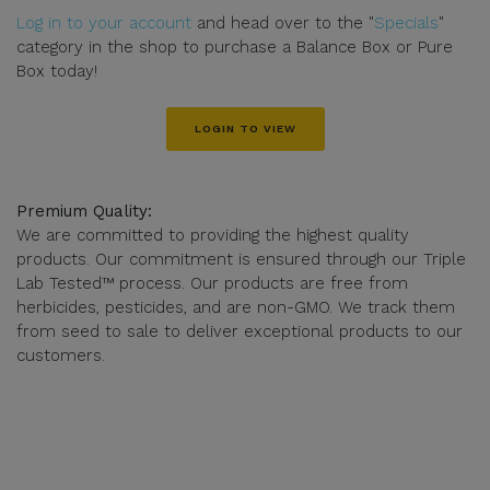
Log in to your account
and head over to the "
Specials
"
category in the shop to purchase a Balance Box or Pure
Box today!
LOGIN TO VIEW
Premium Quality:
We are committed to providing the highest quality
products. Our commitment is ensured through our Triple
Lab Tested™ process. Our products are free from
herbicides, pesticides, and are non-GMO. We track them
from seed to sale to deliver exceptional products to our
customers.