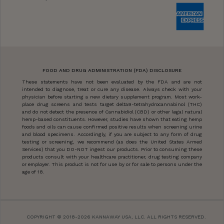
FOOD AND DRUG ADMINISTRATION (FDA) DISCLOSURE
These statements have not been evaluated by the FDA and are not
intended to diagnose, treat or cure any disease. Always check with your
physician before starting a new dietary supplement program. Most work-
place drug screens and tests target delta9-tetrahydrocannabinol (THC)
and do not detect the presence of Cannabidiol (CBD) or other legal natural
hemp-based constituents. However, studies have shown that eating hemp
foods and oils can cause confirmed positive results when screening urine
and blood specimens. Accordingly, if you are subject to any form of drug
testing or screening, we recommend (as does the United States Armed
Services) that you DO-NOT ingest our products. Prior to consuming these
products consult with your healthcare practitioner, drug testing company
or employer. This product is not for use by or for sale to persons under the
age of 18.
COPYRIGHT © 2018-2026 KANNAWAY USA, LLC. ALL RIGHTS RESERVED.