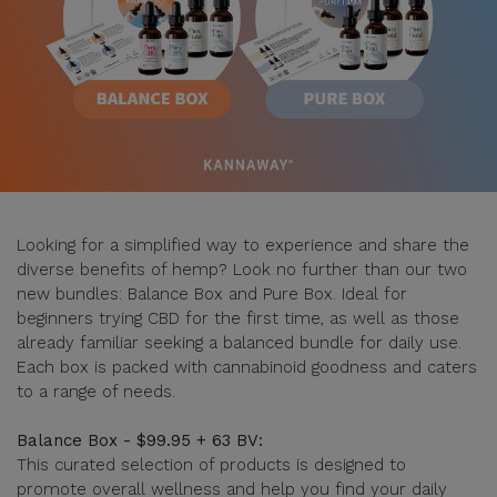
Looking for a simplified way to experience and share the
diverse benefits of hemp? Look no further than our two
new bundles: Balance Box and Pure Box. Ideal for
beginners trying CBD for the first time, as well as those
already familiar seeking a balanced bundle for daily use.
Each box is packed with cannabinoid goodness and caters
to a range of needs.
Balance Box - $99.95 + 63 BV:
This curated selection of products is designed to
promote overall wellness and help you find your daily