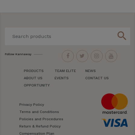
search
Follow Kannaway
PRODUCTS
TEAM ELITE
NEWS
ABOUT US
EVENTS
CONTACT US
OPPORTUNITY
Privacy Policy
Terms and Conditions
Policies and Procedures
Return & Refund Policy
Compensation Plan