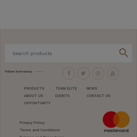
search
Follow Kannaway
PRODUCTS
TEAM ELITE
NEWS
ABOUT US
EVENTS
CONTACT US
OPPORTUNITY
Privacy Policy
Terms and Conditions