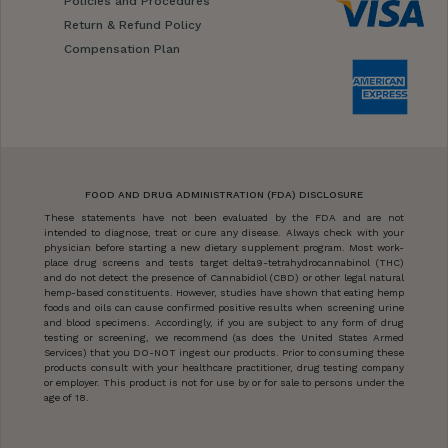
Policies and Procedures
Return & Refund Policy
Compensation Plan
FOOD AND DRUG ADMINISTRATION (FDA) DISCLOSURE
These statements have not been evaluated by the FDA and are not
intended to diagnose, treat or cure any disease. Always check with your
physician before starting a new dietary supplement program. Most work-
place drug screens and tests target delta9-tetrahydrocannabinol (THC)
and do not detect the presence of Cannabidiol (CBD) or other legal natural
hemp-based constituents. However, studies have shown that eating hemp
foods and oils can cause confirmed positive results when screening urine
and blood specimens. Accordingly, if you are subject to any form of drug
testing or screening, we recommend (as does the United States Armed
Services) that you DO-NOT ingest our products. Prior to consuming these
products consult with your healthcare practitioner, drug testing company
or employer. This product is not for use by or for sale to persons under the
age of 18.