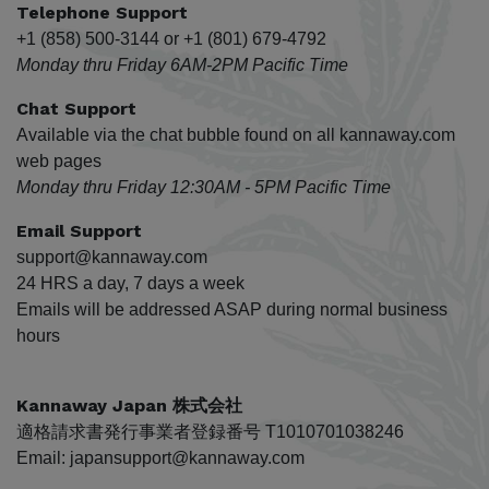
Telephone Support
+1 (858) 500-3144 or +1 (801) 679-4792
Monday thru Friday 6AM-2PM Pacific Time
Chat Support
Available via the chat bubble found on all kannaway.com
web pages
Monday thru Friday 12:30AM - 5PM Pacific Time
Email Support
support@kannaway.com
24 HRS a day, 7 days a week
Emails will be addressed ASAP during normal business
hours
Kannaway Japan 株式会社
適格請求書発行事業者登録番号 T1010701038246
Email: japansupport@kannaway.com