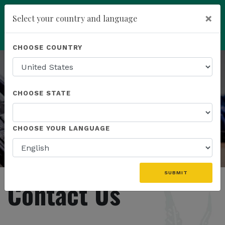
×
Select your country and language
Powered by
Translate
CHOOSE COUNTRY
add
ENROLL NOW
CHOOSE STATE
CHOOSE YOUR LANGUAGE
SUBMIT
Contact Us