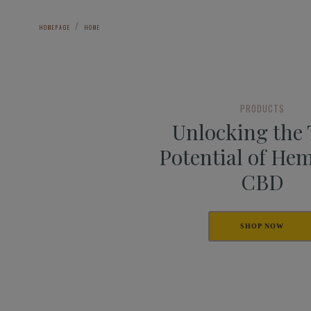
HOMEPAGE
HOME
PRODUCTS
Unlocking the
Potential of He
CBD
SHOP NOW