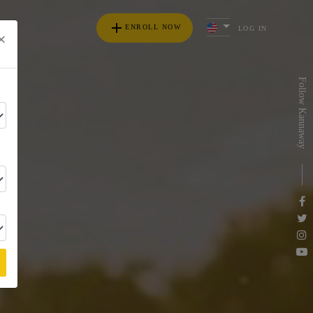
add
ENROLL NOW
LOG IN
×
s
Follow Kannaway