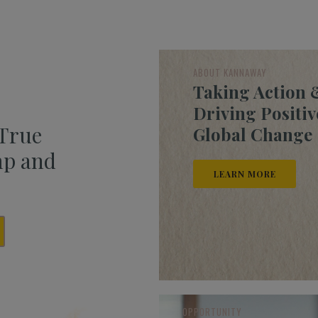
ABOUT KANNAWAY
Taking Action 
Driving Positiv
 True
Global Change
mp and
LEARN MORE
OPPORTUNITY