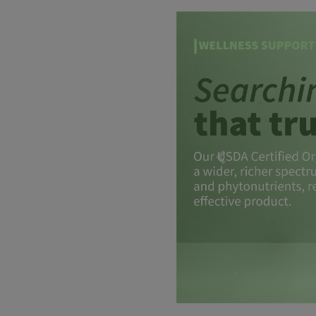
Previous