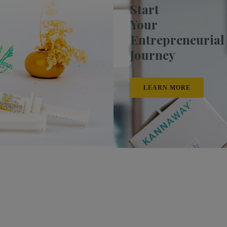
Start
Your
Entrepreneurial
Journey
LEARN MORE