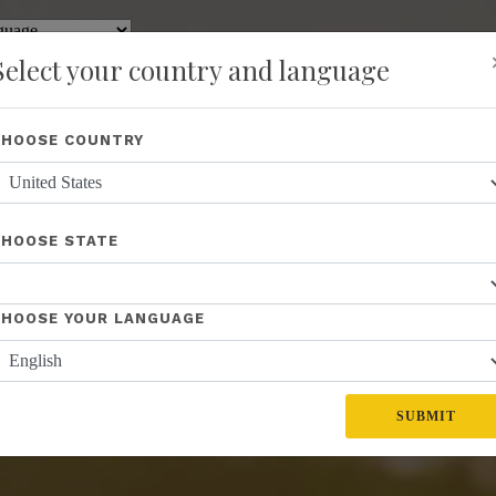
y
Translate
Select your country and language
Shop
About Us
Recognition
Opportunity
Events
New
CHOOSE COUNTRY
CHOOSE STATE
CHOOSE YOUR LANGUAGE
SUBMIT