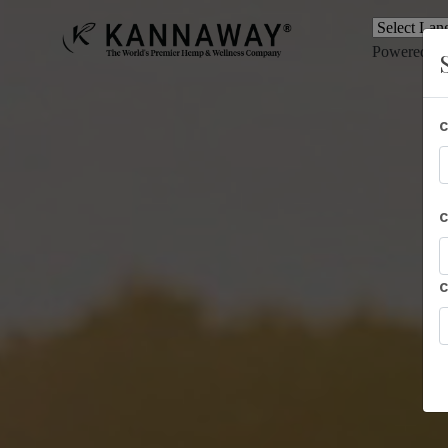
Powered b