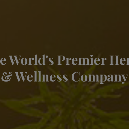
e World's Premier H
& Wellness Company