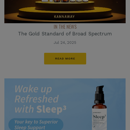
IN THE NEWS
The Gold Standard of Broad Spectrum
Jul 24, 2025
READ MORE