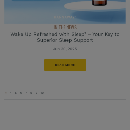
IN THE NEWS
Wake Up Refreshed with Sleep³ – Your Key to
Superior Sleep Support
Jun 30, 2025
READ MORE
«
4
5
6
7
8
9
10