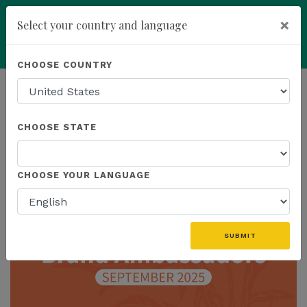
×
Select your country and language
Powered by
Translate
CHOOSE COUNTRY
add
ENROLL NOW
HOMEPAGE
NEWS
CHOOSE STATE
THE LATEST
CHOOSE YOUR LANGUAGE
SUBMIT