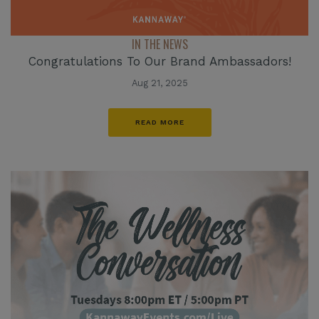
IN THE NEWS
Congratulations To Our Brand Ambassadors!
Aug 21, 2025
READ MORE