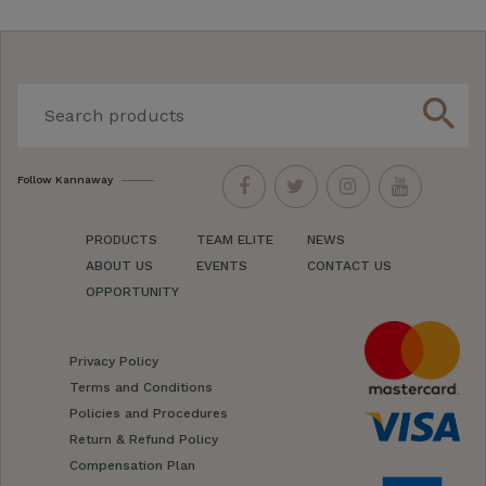
search
Follow Kannaway
PRODUCTS
TEAM ELITE
NEWS
ABOUT US
EVENTS
CONTACT US
OPPORTUNITY
Privacy Policy
Terms and Conditions
Policies and Procedures
Return & Refund Policy
Compensation Plan