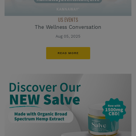
US EVENTS
The Wellness Conversation
Aug 05, 2025
READ MORE