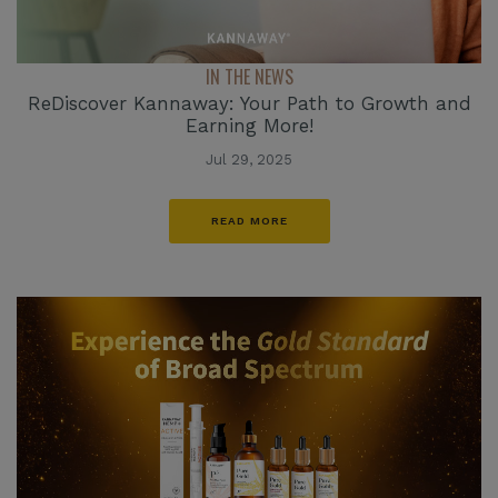
IN THE NEWS
ReDiscover Kannaway: Your Path to Growth and
Earning More!
Jul 29, 2025
READ MORE