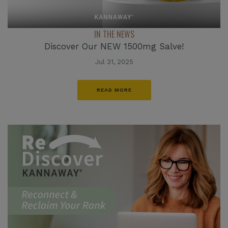
IN THE NEWS
Discover Our NEW 1500mg Salve!
Jul 31, 2025
READ MORE