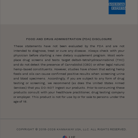
FOOD AND DRUG ADMINISTRATION (FDA) DISCLOSURE
These statements have not been evaluated by the FDA and are not
intended to diagnose, treat or cure any disease. Always check with your
physician before starting a new dietary supplement program. Most work-
place drug screens and tests target delta9-tetrahydrocannabinol (THC)
and do not detect the presence of Cannabidiol (CBD) or other legal natural
hemp-based constituents. However, studies have shown that eating hemp
foods and oils can cause confirmed positive results when screening urine
and blood specimens. Accordingly, if you are subject to any form of drug
testing or screening, we recommend (as does the United States Armed
Services) that you DO-NOT ingest our products. Prior to consuming these
products consult with your healthcare practitioner, drug testing company
or employer. This product is not for use by or for sale to persons under the
age of 18.
COPYRIGHT © 2018-2026 KANNAWAY USA, LLC. ALL RIGHTS RESERVED.
US