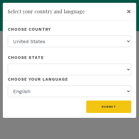
×
Select your country and language
Powered by
Translate
CHOOSE COUNTRY
add
ENROLL NOW
HOMEPAGE
NEWS
WEBINAR
CHOOSE STATE
THE LATEST - WEBINAR
CHOOSE YOUR LANGUAGE
SUBMIT