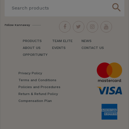
search
Follow Kannaway
PRODUCTS
TEAM ELITE
NEWS
ABOUT US
EVENTS
CONTACT US
OPPORTUNITY
Privacy Policy
Terms and Conditions
Policies and Procedures
Return & Refund Policy
Compensation Plan