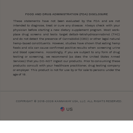
FOOD AND DRUG ADMINISTRATION (FDA) DISCLOSURE
These statements have not been evaluated by the FDA and are not
intended to diagnose, treat or cure any disease. Always check with your
physician before starting a new dietary supplement program. Most work-
place drug screens and tests target delta9-tetrahydrocannabinol (THC)
and do not detect the presence of Cannabidiol (CBD) or other legal natural
hemp-based constituents. However, studies have shown that eating hemp
foods and oils can cause confirmed positive results when screening urine
and blood specimens. Accordingly, if you are subject to any form of drug
testing or screening, we recommend (as does the United States Armed
Services) that you DO-NOT ingest our products. Prior to consuming these
products consult with your healthcare practitioner, drug testing company
or employer. This product is not for use by or for sale to persons under the
age of 18.
COPYRIGHT © 2018-2026 KANNAWAY USA, LLC. ALL RIGHTS RESERVED.
US