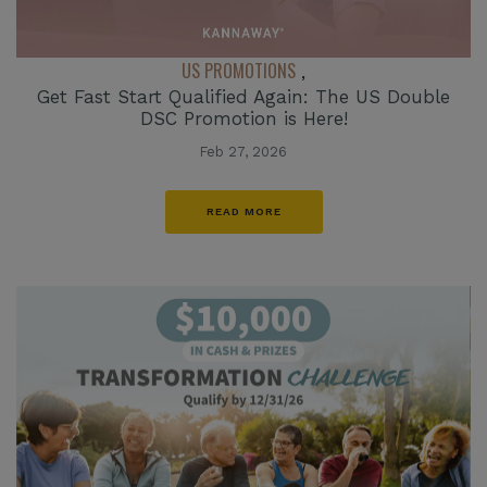
US PROMOTIONS
,
Get Fast Start Qualified Again: The US Double
DSC Promotion is Here!
Feb 27, 2026
READ MORE