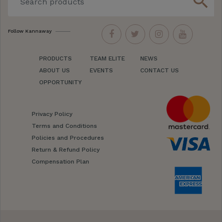
search
Follow Kannaway
PRODUCTS
TEAM ELITE
NEWS
ABOUT US
EVENTS
CONTACT US
OPPORTUNITY
Privacy Policy
Terms and Conditions
Policies and Procedures
Return & Refund Policy
Compensation Plan