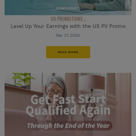
US PROMOTIONS
,
Level Up Your Earnings with the US PV Promo
Mar 31, 2026
READ MORE