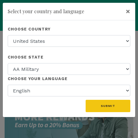
×
Select your country and language
add
ENROLL NOW
CHOOSE COUNTRY
HOMEPAGE
NEWS
US PROMOTIONS
CHOOSE STATE
THE LATEST - US PROMOTIONS
CHOOSE YOUR LANGUAGE
SUBMIT