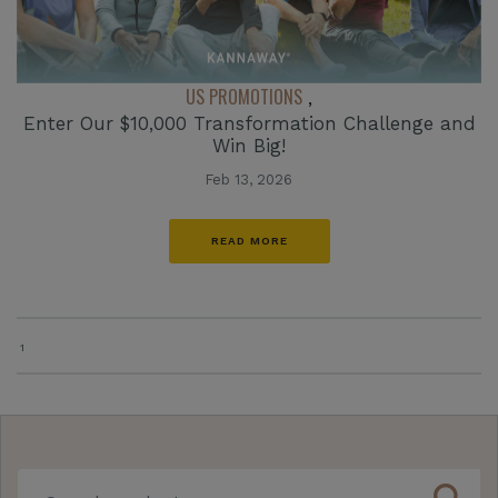
US PROMOTIONS
,
Enter Our $10,000 Transformation Challenge and
Win Big!
Feb 13, 2026
READ MORE
1