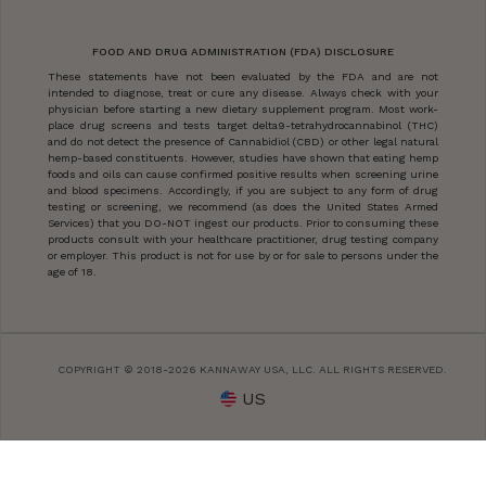
FOOD AND DRUG ADMINISTRATION (FDA) DISCLOSURE
These statements have not been evaluated by the FDA and are not
intended to diagnose, treat or cure any disease. Always check with your
physician before starting a new dietary supplement program. Most work-
place drug screens and tests target delta9-tetrahydrocannabinol (THC)
and do not detect the presence of Cannabidiol (CBD) or other legal natural
hemp-based constituents. However, studies have shown that eating hemp
foods and oils can cause confirmed positive results when screening urine
and blood specimens. Accordingly, if you are subject to any form of drug
testing or screening, we recommend (as does the United States Armed
Services) that you DO-NOT ingest our products. Prior to consuming these
products consult with your healthcare practitioner, drug testing company
or employer. This product is not for use by or for sale to persons under the
age of 18.
COPYRIGHT © 2018-2026 KANNAWAY USA, LLC. ALL RIGHTS RESERVED.
US