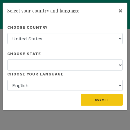
×
Select your country and language
Powered by
Translate
CHOOSE COUNTRY
add
ENROLL NOW
HOMEPAGE
NEWS
US FIELD
CHOOSE STATE
THE LATEST - US FIELD
CHOOSE YOUR LANGUAGE
«
SUBMIT