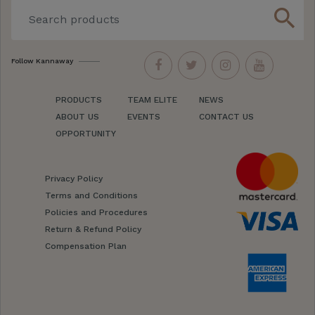
search
Follow Kannaway
PRODUCTS
TEAM ELITE
NEWS
ABOUT US
EVENTS
CONTACT US
OPPORTUNITY
Privacy Policy
Terms and Conditions
Policies and Procedures
Return & Refund Policy
Compensation Plan