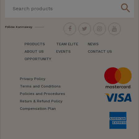
search
Follow Kannaway
PRODUCTS
TEAM ELITE
NEWS
ABOUT US
EVENTS
CONTACT US
OPPORTUNITY
Privacy Policy
Terms and Conditions
Policies and Procedures
Return & Refund Policy
Compensation Plan