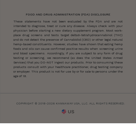
FOOD AND DRUG ADMINISTRATION (FDA) DISCLOSURE
These statements have not been evaluated by the FDA and are not
intended to diagnose, treat or cure any disease. Always check with your
physician before starting a new dietary supplement program. Most work-
place drug screens and tests target delta9-tetrahydrocannabinol (THC)
and do not detect the presence of Cannabidiol (CBD) or other legal natural
hemp-based constituents. However, studies have shown that eating hemp
foods and oils can cause confirmed positive results when screening urine
and blood specimens. Accordingly, if you are subject to any form of drug
testing or screening, we recommend (as does the United States Armed
Services) that you DO-NOT ingest our products. Prior to consuming these
products consult with your healthcare practitioner, drug testing company
or employer. This product is not for use by or for sale to persons under the
age of 18.
COPYRIGHT © 2018-2026 KANNAWAY USA, LLC. ALL RIGHTS RESERVED.
US