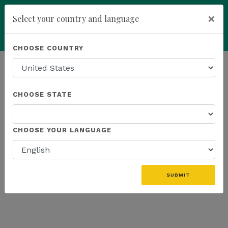
×
Select your country and language
Powered by
Translate
CHOOSE COUNTRY
add
ENROLL NOW
HOMEPAGE
NEWS
K SPORTS
CHOOSE STATE
THE LATEST - K SPORTS
CHOOSE YOUR LANGUAGE
«
SUBMIT