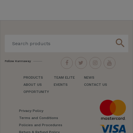
search
Follow Kannaway
PRODUCTS
TEAM ELITE
NEWS
ABOUT US
EVENTS
CONTACT US
OPPORTUNITY
Privacy Policy
Terms and Conditions
Policies and Procedures
Return & Refund Policy