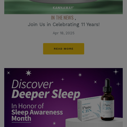
IN THE NEWS
,
Join Us in Celebrating 11 Years!
Apr 18, 2025
READ MORE