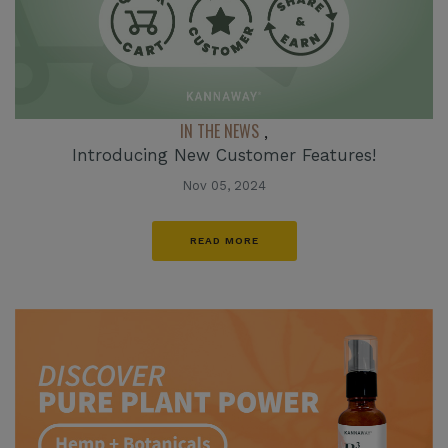
IN THE NEWS
,
Introducing New Customer Features!
Nov 05, 2024
READ MORE