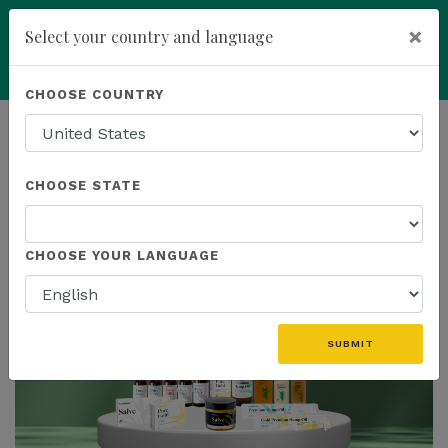
×
Select your country and language
Powered by
Translate
CHOOSE COUNTRY
add
ENROLL NOW
HOMEPAGE
NEWS
IN THE NEWS
CHOOSE STATE
THE LATEST - IN THE NEWS
CHOOSE YOUR LANGUAGE
SUBMIT