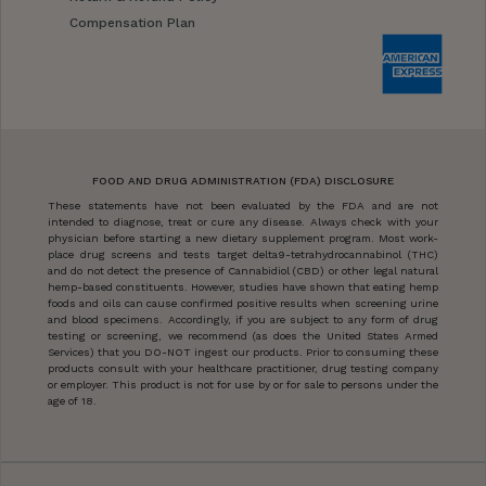
Compensation Plan
FOOD AND DRUG ADMINISTRATION (FDA) DISCLOSURE
These statements have not been evaluated by the FDA and are not
intended to diagnose, treat or cure any disease. Always check with your
physician before starting a new dietary supplement program. Most work-
place drug screens and tests target delta9-tetrahydrocannabinol (THC)
and do not detect the presence of Cannabidiol (CBD) or other legal natural
hemp-based constituents. However, studies have shown that eating hemp
foods and oils can cause confirmed positive results when screening urine
and blood specimens. Accordingly, if you are subject to any form of drug
testing or screening, we recommend (as does the United States Armed
Services) that you DO-NOT ingest our products. Prior to consuming these
products consult with your healthcare practitioner, drug testing company
or employer. This product is not for use by or for sale to persons under the
age of 18.