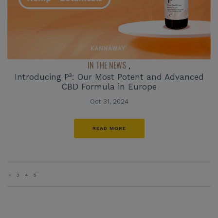
IN THE NEWS
,
Introducing P³: Our Most Potent and Advanced
CBD Formula in Europe
Oct 31, 2024
READ MORE
«
3
4
5