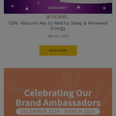
IN THE NEWS
,
CBN: Nature’s Key to Restful Sleep & Renewed
Energy
Mar 03, 2025
READ MORE