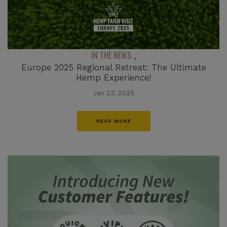
IN THE NEWS
,
Europe 2025 Regional Retreat: The Ultimate
Hemp Experience!
Jan 23, 2025
READ MORE