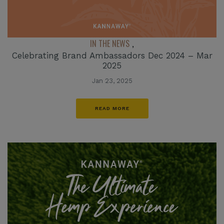
IN THE NEWS
,
Celebrating Brand Ambassadors Dec 2024 – Mar
2025
Jan 23, 2025
READ MORE