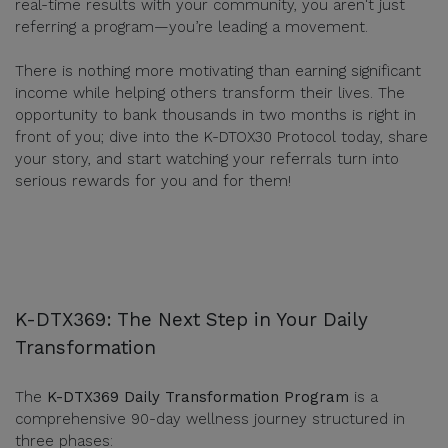
real-time results with your community, you aren't just
referring a program—you’re leading a movement.
There is nothing more motivating than earning significant
income while helping others transform their lives. The
opportunity to bank thousands in two months is right in
front of you; dive into the K-DTOX30 Protocol today, share
your story, and start watching your referrals turn into
serious rewards for you and for them!
K-DTX369: The Next Step in Your Daily
Transformation
The
K-DTX369 Daily Transformation Program
is a
comprehensive 90-day wellness journey structured in
three phases: