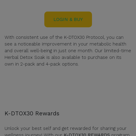
LOGIN & BUY
With consistent use of the K-DTOX30 Protocol, you can
see a noticeable improvement in your metabolic health
and overall well-being in just one month. Our limited-time
Herbal Detox Soak is also available to purchase on its
own in 2-pack and 4-pack options.
K-DTOX30 Rewards
Unlock your best self and get rewarded for sharing your
wellness journey! With our
K-DTOX30 REWARDS
program,