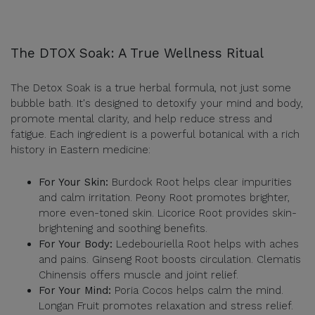
The DTOX Soak: A True Wellness Ritual
The Detox Soak is a true herbal formula, not just some
bubble bath. It's designed to detoxify your mind and body,
promote mental clarity, and help reduce stress and
fatigue. Each ingredient is a powerful botanical with a rich
history in Eastern medicine:
For Your Skin:
Burdock Root helps clear impurities
and calm irritation. Peony Root promotes brighter,
more even-toned skin. Licorice Root provides skin-
brightening and soothing benefits.
For Your Body:
Ledebouriella Root helps with aches
and pains. Ginseng Root boosts circulation. Clematis
Chinensis offers muscle and joint relief.
For Your Mind:
Poria Cocos helps calm the mind.
Longan Fruit promotes relaxation and stress relief.