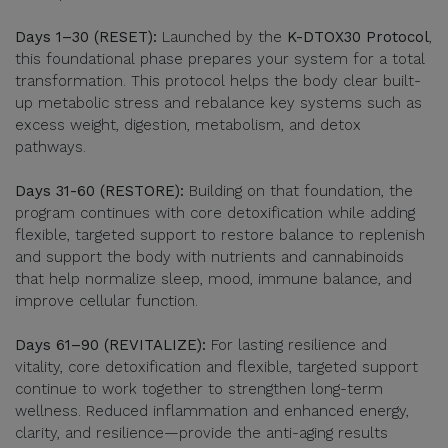
Days 1–30 (RESET):
Launched by the
K-DTOX30 Protocol
,
this foundational phase prepares your system for a total
transformation. This protocol helps the body clear built-
up metabolic stress and rebalance key systems such as
excess weight, digestion, metabolism, and detox
pathways.
Days 31-60 (RESTORE):
Building on that foundation, the
program continues with core detoxification while adding
flexible, targeted support to restore balance to replenish
and support the body with nutrients and cannabinoids
that help normalize sleep, mood, immune balance, and
improve cellular function.
Days 61–90 (REVITALIZE):
For lasting resilience and
vitality, core detoxification and flexible, targeted support
continue to work together to strengthen long-term
wellness. Reduced inflammation and enhanced energy,
clarity, and resilience—provide the anti-aging results