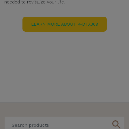
needed to revitalize your life.
LEARN MORE ABOUT K-DTX369
search