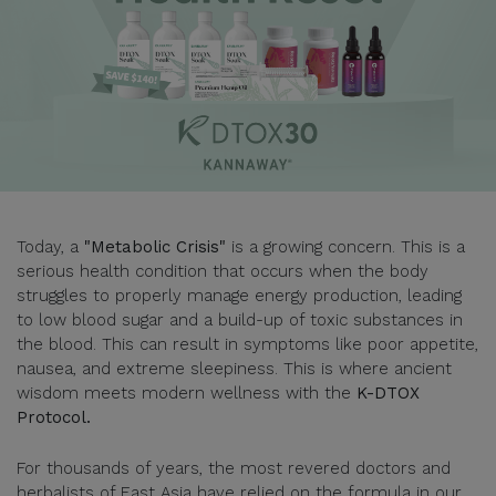
Today, a
"Metabolic Crisis"
is a growing concern. This is a
serious health condition that occurs when the body
struggles to properly manage energy production, leading
to low blood sugar and a build-up of toxic substances in
the blood. This can result in symptoms like poor appetite,
nausea, and extreme sleepiness. This is where ancient
wisdom meets modern wellness with the
K-DTOX
Protocol.
For thousands of years, the most revered doctors and
herbalists of East Asia have relied on the formula in our