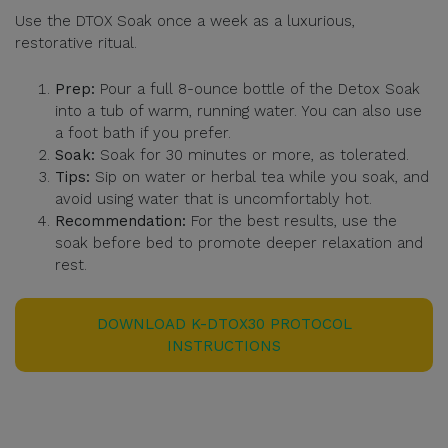
Use the DTOX Soak once a week as a luxurious,
restorative ritual.
Prep:
Pour a full 8-ounce bottle of the Detox Soak
into a tub of warm, running water. You can also use
a foot bath if you prefer.
Soak:
Soak for 30 minutes or more, as tolerated.
Tips:
Sip on water or herbal tea while you soak, and
avoid using water that is uncomfortably hot.
Recommendation:
For the best results, use the
soak before bed to promote deeper relaxation and
rest.
DOWNLOAD K-DTOX30 PROTOCOL
INSTRUCTIONS