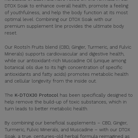
DTOX Soak to enhance overall health, promote a feeling
of youthfulness, and help the body function at its most
optimal level. Combining our DTOX Soak with our
premium supplement line provides the ultimate body
reset.
Our Roots’n Fruits blend (CBD, Ginger, Turmeric, and Fulvic
Minerals) supports cardiovascular and digestive health,
while our antioxidant-rich Muscadine Oil (unique among
botanical oils due to its high concentration of specific
antioxidants and fatty acids) promotes metabolic health
and cellular longevity from the inside out.
The
K-DTOX30 Protocol
has been specifically designed to
help remove the build-up of toxic substances, which in
turn leads to better metabolic health.
By combining our beneficial supplements – CBD, Ginger,
Turmeric, Fulvic Minerals, and Muscadine – with our DTOX
Soak, a true, centuries-old herbal formula reimagined as