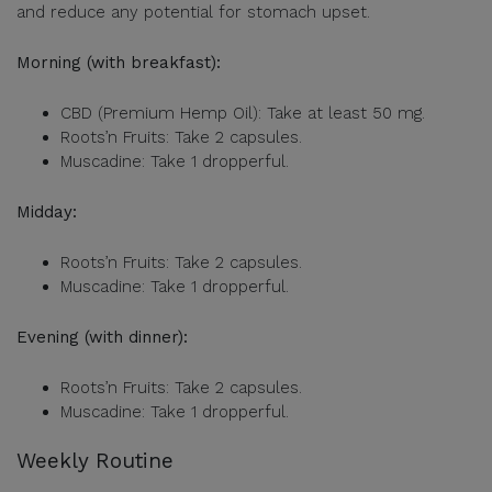
and reduce any potential for stomach upset.
Morning (with breakfast):
CBD (Premium Hemp Oil): Take at least 50 mg.
Roots’n Fruits: Take 2 capsules.
Muscadine: Take 1 dropperful.
Midday:
Roots’n Fruits: Take 2 capsules.
Muscadine: Take 1 dropperful.
Evening (with dinner):
Roots’n Fruits: Take 2 capsules.
Muscadine: Take 1 dropperful.
Weekly Routine