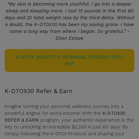
“My skin is becoming more youthful. I go into a deeper
sleep and sleeping more. I lost 15 pounds in the first 60
days and 25 total weight loss by the third detox. Without
a doubt, the K-DTOX30 has been my saving grace. I have
come a long way from where I began. So grateful.” -
Ellen Estave
K-DTOX (BENEFITS, REWARDS, POSSIBILITIES)
PDF
K-DTOX30 Refer & Earn
Imagine turning your personal wellness journey into a
powerful engine for extra income! With the
K-DTOX30
REFER & EARN
program, your authentic experience is the
key to unlocking an incredible $2,200 in just 60 days. By
simply following the K-DTOX Protocol and sharing your