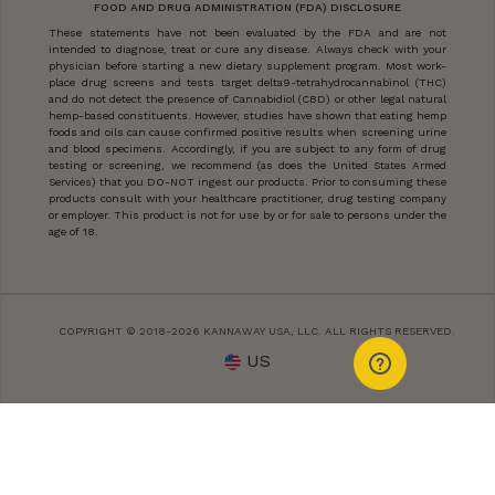
FOOD AND DRUG ADMINISTRATION (FDA) DISCLOSURE
These statements have not been evaluated by the FDA and are not
intended to diagnose, treat or cure any disease. Always check with your
physician before starting a new dietary supplement program. Most work-
place drug screens and tests target delta9-tetrahydrocannabinol (THC)
and do not detect the presence of Cannabidiol (CBD) or other legal natural
hemp-based constituents. However, studies have shown that eating hemp
foods and oils can cause confirmed positive results when screening urine
and blood specimens. Accordingly, if you are subject to any form of drug
testing or screening, we recommend (as does the United States Armed
Services) that you DO-NOT ingest our products. Prior to consuming these
products consult with your healthcare practitioner, drug testing company
or employer. This product is not for use by or for sale to persons under the
age of 18.
COPYRIGHT © 2018-2026 KANNAWAY USA, LLC. ALL RIGHTS RESERVED.
US