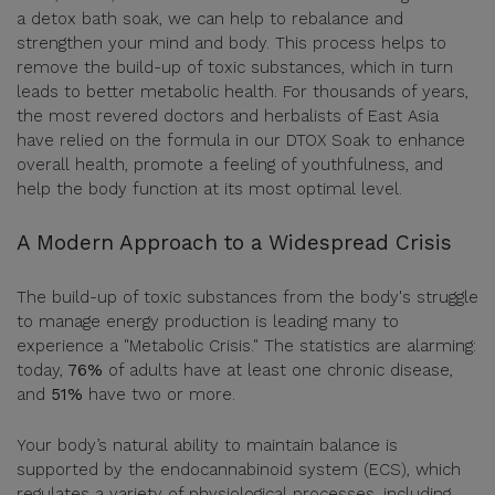
a detox bath soak, we can help to rebalance and
strengthen your mind and body. This process helps to
remove the build-up of toxic substances, which in turn
leads to better metabolic health. For thousands of years,
the most revered doctors and herbalists of East Asia
have relied on the formula in our DTOX Soak to enhance
overall health, promote a feeling of youthfulness, and
help the body function at its most optimal level.
A Modern Approach to a Widespread Crisis
The build-up of toxic substances from the body's struggle
to manage energy production is leading many to
experience a "Metabolic Crisis." The statistics are alarming:
today,
76%
of adults have at least one chronic disease,
and
51%
have two or more.
Your body’s natural ability to maintain balance is
supported by the endocannabinoid system (ECS), which
regulates a variety of physiological processes, including