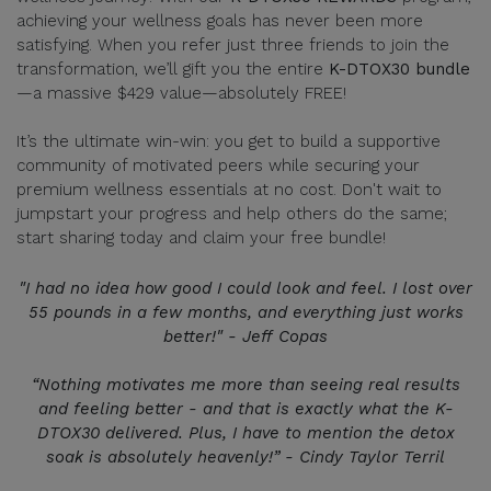
achieving your wellness goals has never been more
satisfying. When you refer just three friends to join the
transformation, we’ll gift you the entire
K-DTOX30 bundle
—a massive $429 value—absolutely FREE!
It’s the ultimate win-win: you get to build a supportive
community of motivated peers while securing your
premium wellness essentials at no cost. Don't wait to
jumpstart your progress and help others do the same;
start sharing today and claim your free bundle!
"I had no idea how good I could look and feel. I lost over
55 pounds in a few months, and everything just works
better!" - Jeff Copas
“Nothing motivates me more than seeing real results
and feeling better - and that is exactly what the K-
DTOX30 delivered. Plus, I have to mention the detox
soak is absolutely heavenly!” - Cindy Taylor Terril