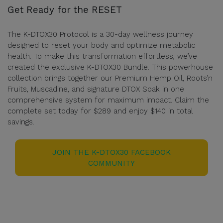
Get Ready for the RESET
The K-DTOX30 Protocol is a 30-day wellness journey
designed to reset your body and optimize metabolic
health. To make this transformation effortless, we’ve
created the exclusive K-DTOX30 Bundle. This powerhouse
collection brings together our Premium Hemp Oil, Roots’n
Fruits, Muscadine, and signature DTOX Soak in one
comprehensive system for maximum impact. Claim the
complete set today for $289 and enjoy $140 in total
savings.
JOIN THE K-DTOX30 FACEBOOK
COMMUNITY