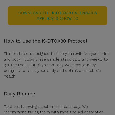
DOWNLOAD THE K-DTOX30 CALENDAR &
APPLICATOR HOW TO
How to Use the K-DTOX30 Protocol
This protocol is designed to help you revitalize your mind
and body. Follow these simple steps daily and weekly to
get the most out of your 30-day wellness journey
designed to reset your body and optimize metabolic
health.
Daily Routine
Take the following supplements each day. We
recommend taking them with meals to aid absorption