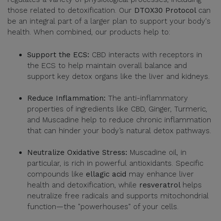
those related to detoxification. Our
DTOX30 Protocol
can
be an integral part of a larger plan to support your body's
health. When combined, our products help to:
Support the ECS:
CBD interacts with receptors in
the ECS to help maintain overall balance and
support key detox organs like the liver and kidneys.
Reduce Inflammation:
The anti-inflammatory
properties of ingredients like CBD, Ginger, Turmeric,
and Muscadine help to reduce chronic inflammation
that can hinder your body’s natural detox pathways.
Neutralize Oxidative Stress:
Muscadine oil, in
particular, is rich in powerful antioxidants. Specific
compounds like
ellagic acid
may enhance liver
health and detoxification, while
resveratrol
helps
neutralize free radicals and supports mitochondrial
function—the "powerhouses" of your cells.