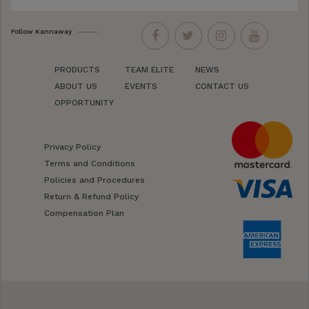
Follow Kannaway
PRODUCTS
TEAM ELITE
NEWS
ABOUT US
EVENTS
CONTACT US
OPPORTUNITY
Privacy Policy
Terms and Conditions
Policies and Procedures
Return & Refund Policy
Compensation Plan