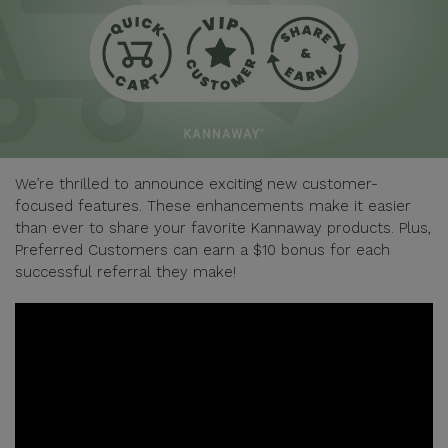
We’re thrilled to announce exciting new customer-
focused features. These enhancements make it easier
than ever to share your favorite Kannaway products. Plus,
Preferred Customers can earn a $10 bonus for each
successful referral they make!