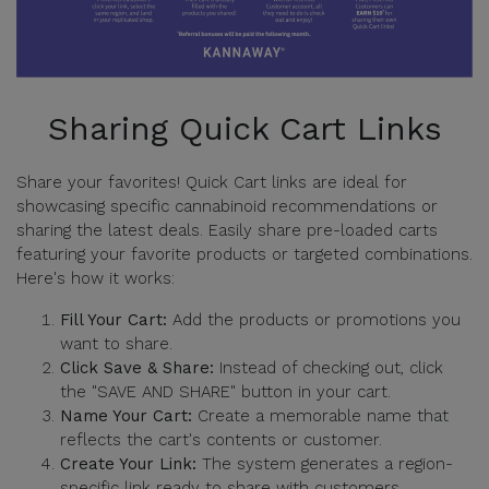
Sharing Quick Cart Links
Share your favorites! Quick Cart links are ideal for
showcasing specific cannabinoid recommendations or
sharing the latest deals. Easily share pre-loaded carts
featuring your favorite products or targeted combinations.
Here's how it works:
Fill Your Cart:
Add the products or promotions you
want to share.
Click Save & Share:
Instead of checking out, click
the "SAVE AND SHARE" button in your cart.
Name Your Cart:
Create a memorable name that
reflects the cart's contents or customer.
Create Your Link:
The system generates a region-
specific link ready to share with customers.