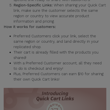
Region-Specific Links:
When sharing your Quick Cart
link, make sure the customer selects the same
region or country to view accurate product
information and pricing.
How it works for customers:
Preferred Customers click your link, select the
same region or country, and land directly in your
replicated shop.
Their cart is already filled with the products you
shared!
With a Preferred Customer account, all they need
to do is checkout and enjoy!
Plus, Preferred Customers can earn $10 for sharing
their own Quick Cart links!