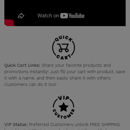
Quick Cart Links:
Share your favorite products and
promotions instantly! Just fill your cart with product, save
it with a name, and then easily share it with others.
Customers can do it too!
VIP Status:
Preferred Customers unlock FREE SHIPPING