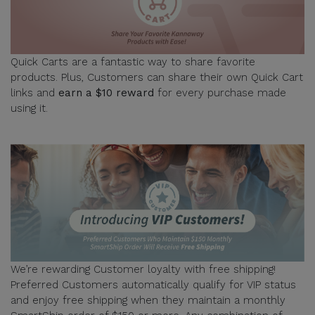
Quick Carts are a fantastic way to share favorite
products. Plus, Customers can share their own Quick Cart
links and
earn a $10 reward
for every purchase made
using it.
We’re rewarding Customer loyalty with free shipping!
Preferred Customers automatically qualify for VIP status
and enjoy free shipping when they maintain a monthly