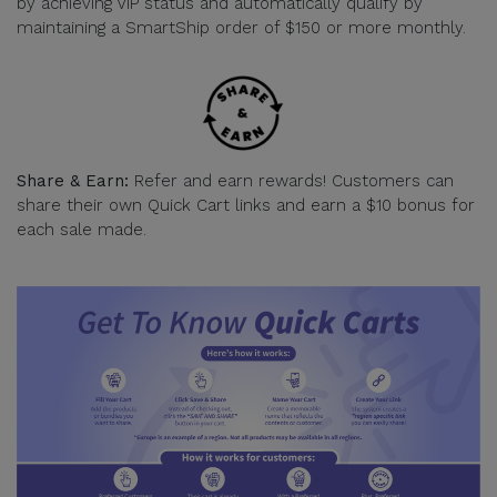
by achieving VIP status and automatically qualify by
maintaining a SmartShip order of $150 or more monthly.
Share & Earn:
Refer and earn rewards! Customers can
share their own Quick Cart links and earn a $10 bonus for
each sale made.