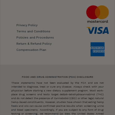
Privacy Policy
Terms and Conditions
Policies and Procedures
Return & Refund Policy
Compensation Plan
FOOD AND DRUG ADMINISTRATION (FDA) DISCLOSURE
These statements have not been evaluated by the FDA and are not
intended to diagnose, treat or cure any disease. Always check with your
physician before starting a new dietary supplement program. Most work-
place drug screens and tests target delta9-tetrahydrocannabinol (THC)
and do not detect the presence of Cannabidiol (CBD) or other legal natural
hemp-based constituents. However, studies have shown that eating hemp
foods and oils can cause confirmed positive results when screening urine
and blood specimens. Accordingly, if you are subject to any form of drug
testing or screening, we recommend (as does the United States Armed