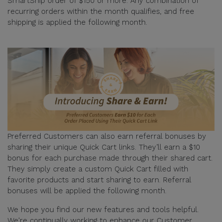
SmartShip order of $150 or more. Any combination of
recurring orders within the month qualifies, and free
shipping is applied the following month.
Preferred Customers can also earn referral bonuses by
sharing their unique Quick Cart links. They’ll earn a $10
bonus for each purchase made through their shared cart.
They simply create a custom Quick Cart filled with
favorite products and start sharing to earn. Referral
bonuses will be applied the following month.
We hope you find our new features and tools helpful.
We're continually working to enhance our Customer