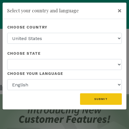
×
Select your country and language
Powered by
Translate
CHOOSE COUNTRY
add
ENROLL NOW
HOMEPAGE
NEWS
IN THE NEWS
INTRODUCING NEW CUSTOMER FEATURES!
CHOOSE STATE
CHOOSE YOUR LANGUAGE
Introducing New Customer Features!
Nov 05, 2024
SUBMIT