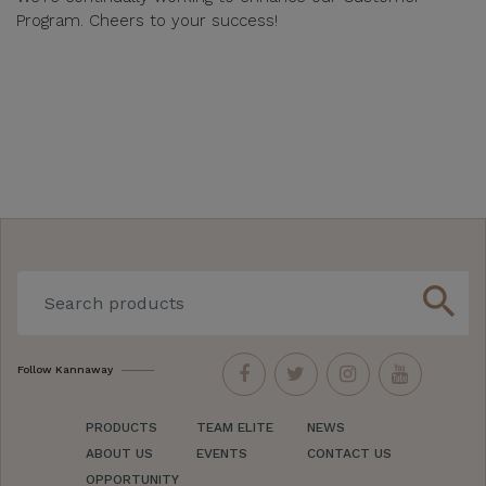
Program. Cheers to your success!
search
Follow Kannaway
PRODUCTS
TEAM ELITE
NEWS
ABOUT US
EVENTS
CONTACT US
OPPORTUNITY