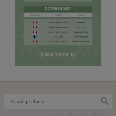
search