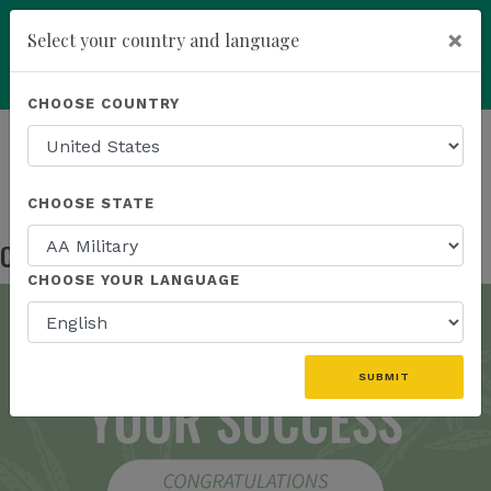
×
Select your country and language
add
ENROLL NOW
CHOOSE COUNTRY
HOMEPAGE
NEWS
IN THE NEWS
CONGRATULATIONS BRAND AMBASSADORS!
CHOOSE STATE
Congratulations Brand Ambassadors!
Oct 17, 2024
CHOOSE YOUR LANGUAGE
SUBMIT