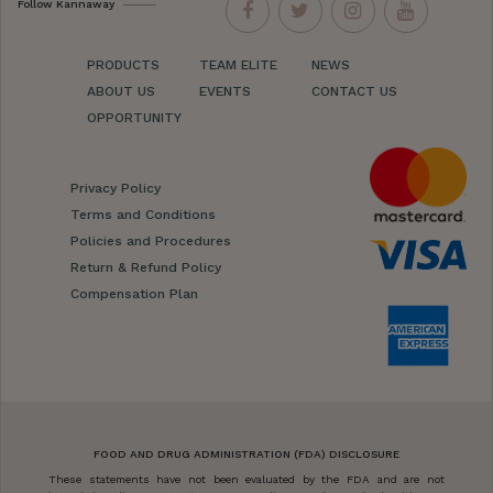
Follow Kannaway
PRODUCTS
TEAM ELITE
NEWS
ABOUT US
EVENTS
CONTACT US
OPPORTUNITY
Privacy Policy
Terms and Conditions
Policies and Procedures
Return & Refund Policy
Compensation Plan
FOOD AND DRUG ADMINISTRATION (FDA) DISCLOSURE
These statements have not been evaluated by the FDA and are not