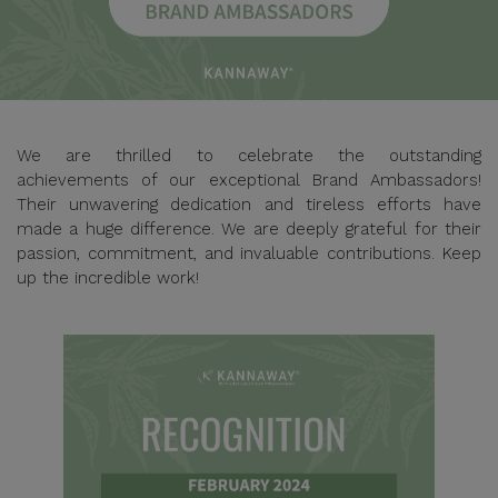
We are thrilled to celebrate the outstanding
achievements of our exceptional Brand Ambassadors!
Their unwavering dedication and tireless efforts have
made a huge difference. We are deeply grateful for their
passion, commitment, and invaluable contributions. Keep
up the incredible work!