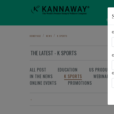
Sho
HOMEPAGE
NEWS
K SPORTS
THE LATEST - K SPORTS
ALL POST
EDUCATION
US PRODUCT
IN THE NEWS
K SPORTS
WEBINAR
ONLINE EVENTS
PROMOTIONS
«