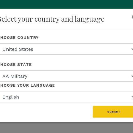
Select your country and language
p
About Us
Recognition
Opportunity
Events
N
CHOOSE COUNTRY
CHOOSE STATE
S
EDUCATION
US EVENTS
US FIELD
CHOOSE YOUR LANGUAGE
WEBINAR RECAP
US PROMOTIONS
MFINITY
SUBMIT