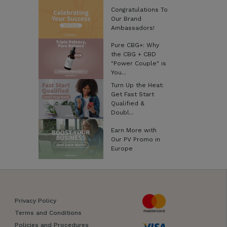
Congratulations To
Our Brand
Ambassadors!
Pure CBG+: Why
the CBG + CBD
"Power Couple" is
You...
Turn Up the Heat:
Get Fast Start
Qualified &
Doubl...
Earn More with
Our PV Promo in
Europe
Privacy Policy
Terms and Conditions
Policies and Procedures