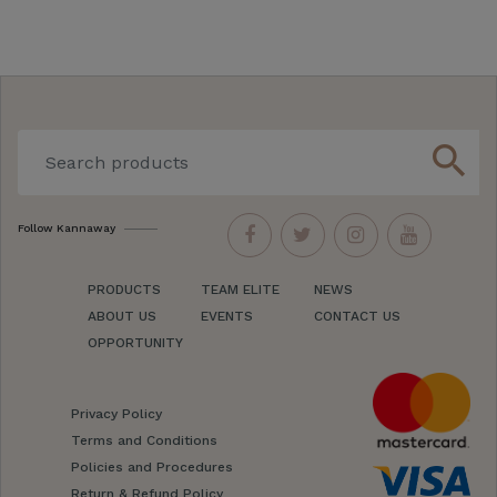
search
Follow Kannaway
PRODUCTS
TEAM ELITE
NEWS
ABOUT US
EVENTS
CONTACT US
OPPORTUNITY
Privacy Policy
Terms and Conditions
Policies and Procedures
Return & Refund Policy