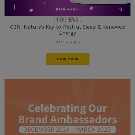
IN THE NEWS
,
CBN: Nature’s Key to Restful Sleep & Renewed
Energy
Mar 03, 2025
READ MORE