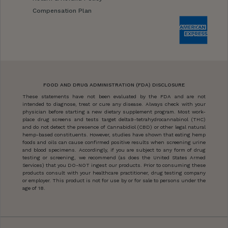
Compensation Plan
FOOD AND DRUG ADMINISTRATION (FDA) DISCLOSURE
These statements have not been evaluated by the FDA and are not
intended to diagnose, treat or cure any disease. Always check with your
physician before starting a new dietary supplement program. Most work-
place drug screens and tests target delta9-tetrahydrocannabinol (THC)
and do not detect the presence of Cannabidiol (CBD) or other legal natural
hemp-based constituents. However, studies have shown that eating hemp
foods and oils can cause confirmed positive results when screening urine
and blood specimens. Accordingly, if you are subject to any form of drug
testing or screening, we recommend (as does the United States Armed
Services) that you DO-NOT ingest our products. Prior to consuming these
products consult with your healthcare practitioner, drug testing company
or employer. This product is not for use by or for sale to persons under the
age of 18.