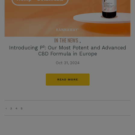
IN THE NEWS
,
Introducing P³: Our Most Potent and Advanced
CBD Formula in Europe
Oct 31, 2024
READ MORE
«
3
4
5