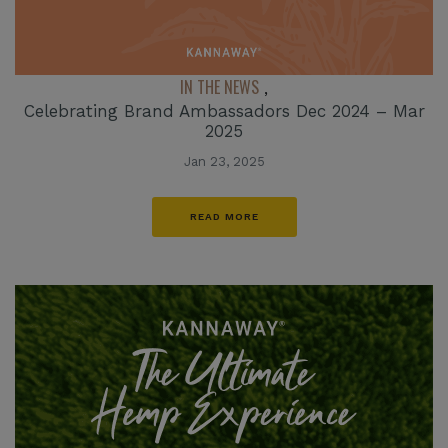
IN THE NEWS
,
Celebrating Brand Ambassadors Dec 2024 – Mar
2025
Jan 23, 2025
READ MORE