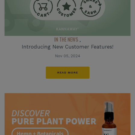
IN THE NEWS
,
Introducing New Customer Features!
Nov 05, 2024
READ MORE