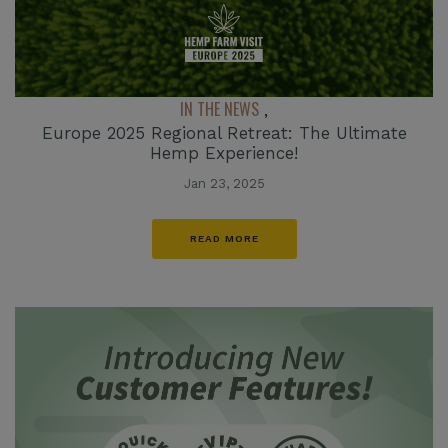
IN THE NEWS
,
Europe 2025 Regional Retreat: The Ultimate
Hemp Experience!
Jan 23, 2025
READ MORE