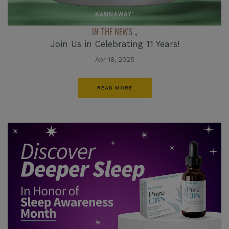
IN THE NEWS
,
Join Us in Celebrating 11 Years!
Apr 18, 2025
READ MORE