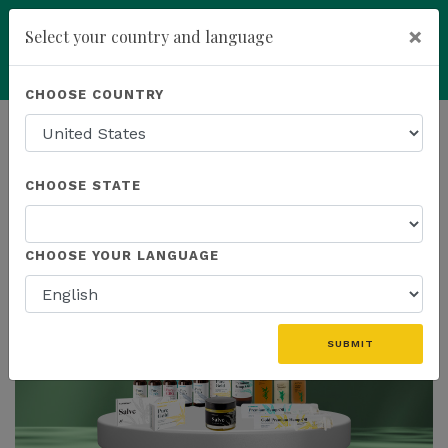
×
Select your country and language
Powered by
Translate
CHOOSE COUNTRY
add
ENROLL NOW
HOMEPAGE
NEWS
IN THE NEWS
CHOOSE STATE
THE LATEST - IN THE NEWS
CHOOSE YOUR LANGUAGE
SUBMIT