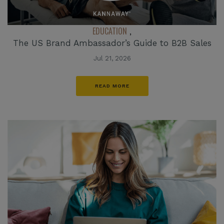
EDUCATION
,
The US Brand Ambassador’s Guide to B2B Sales
Jul 21, 2026
READ MORE