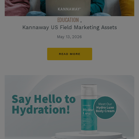
EDUCATION
,
Kannaway US Field Marketing Assets
May 13, 2026
READ MORE