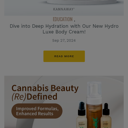
EDUCATION
,
Dive into Deep Hydration with Our New Hydro
Luxe Body Cream!
Sep 27, 2024
READ MORE