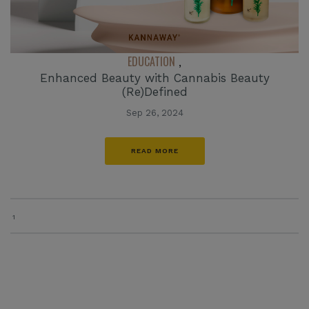
EDUCATION
,
Enhanced Beauty with Cannabis Beauty
(Re)Defined
Sep 26, 2024
READ MORE
1