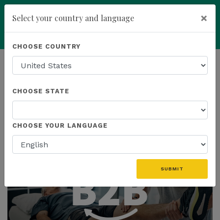
×
Select your country and language
Powered by
Translate
CHOOSE COUNTRY
add
ENROLL NOW
HOMEPAGE
NEWS
EDUCATION
CHOOSE STATE
THE LATEST - EDUCATION
CHOOSE YOUR LANGUAGE
SUBMIT