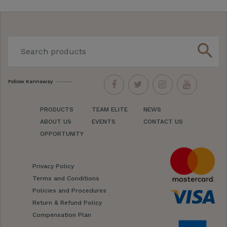
search
Follow Kannaway
PRODUCTS
TEAM ELITE
NEWS
ABOUT US
EVENTS
CONTACT US
OPPORTUNITY
Privacy Policy
Terms and Conditions
Policies and Procedures
Return & Refund Policy
Compensation Plan