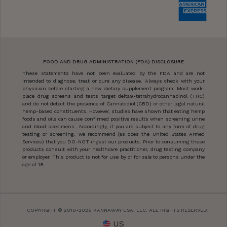
FOOD AND DRUG ADMINISTRATION (FDA) DISCLOSURE
These statements have not been evaluated by the FDA and are not
intended to diagnose, treat or cure any disease. Always check with your
physician before starting a new dietary supplement program. Most work-
place drug screens and tests target delta9-tetrahydrocannabinol (THC)
and do not detect the presence of Cannabidiol (CBD) or other legal natural
hemp-based constituents. However, studies have shown that eating hemp
foods and oils can cause confirmed positive results when screening urine
and blood specimens. Accordingly, if you are subject to any form of drug
testing or screening, we recommend (as does the United States Armed
Services) that you DO-NOT ingest our products. Prior to consuming these
products consult with your healthcare practitioner, drug testing company
or employer. This product is not for use by or for sale to persons under the
age of 18.
COPYRIGHT © 2018-2026 KANNAWAY USA, LLC. ALL RIGHTS RESERVED.
US