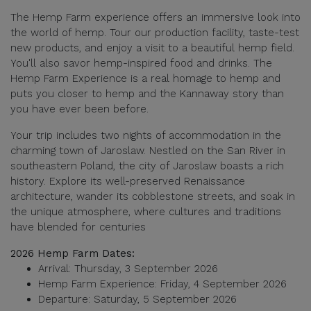
The Hemp Farm experience offers an immersive look into
the world of hemp. Tour our production facility, taste-test
new products, and enjoy a visit to a beautiful hemp field.
You'll also savor hemp-inspired food and drinks. The
Hemp Farm Experience is a real homage to hemp and
puts you closer to hemp and the Kannaway story than
you have ever been before.
Your trip includes two nights of accommodation in the
charming town of Jaroslaw. Nestled on the San River in
southeastern Poland, the city of Jaroslaw boasts a rich
history. Explore its well-preserved Renaissance
architecture, wander its cobblestone streets, and soak in
the unique atmosphere, where cultures and traditions
have blended for centuries
2026 Hemp Farm Dates:
Arrival: Thursday, 3 September 2026
Hemp Farm Experience: Friday, 4 September 2026
Departure: Saturday, 5 September 2026