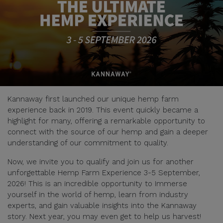
Kannaway first launched our unique hemp farm
experience back in 2019. This event quickly became a
highlight for many, offering a remarkable opportunity to
connect with the source of our hemp and gain a deeper
understanding of our commitment to quality.
Now, we invite you to qualify and join us for another
unforgettable Hemp Farm Experience 3-5 September,
2026! This is an incredible opportunity to Immerse
yourself in the world of hemp, learn from industry
experts, and gain valuable insights into the Kannaway
story. Next year, you may even get to help us harvest!