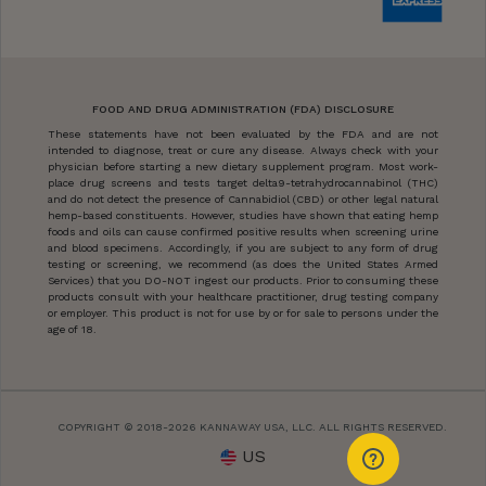
FOOD AND DRUG ADMINISTRATION (FDA) DISCLOSURE
These statements have not been evaluated by the FDA and are not
intended to diagnose, treat or cure any disease. Always check with your
physician before starting a new dietary supplement program. Most work-
place drug screens and tests target delta9-tetrahydrocannabinol (THC)
and do not detect the presence of Cannabidiol (CBD) or other legal natural
hemp-based constituents. However, studies have shown that eating hemp
foods and oils can cause confirmed positive results when screening urine
and blood specimens. Accordingly, if you are subject to any form of drug
testing or screening, we recommend (as does the United States Armed
Services) that you DO-NOT ingest our products. Prior to consuming these
products consult with your healthcare practitioner, drug testing company
or employer. This product is not for use by or for sale to persons under the
age of 18.
COPYRIGHT © 2018-2026 KANNAWAY USA, LLC. ALL RIGHTS RESERVED.
US