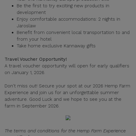
Be the first to try exciting new products in
development
Enjoy comfortable accommodations: 2 nights in
Jaroslaw
Benefit from convenient local transportation to and
from your hotel
Take home exclusive Kannaway gifts
Travel Voucher Opportunity!
A travel voucher opportunity will open for early qualifiers
on January 1, 2026.
Don't miss out! Secure your spot at our 2026 Hemp Farm
Experience and join us for an unforgettable summer
adventure. Good Luck and we hope to see you at the
farm in September 2026.
The terms and conditions for the Hemp Farm Experience