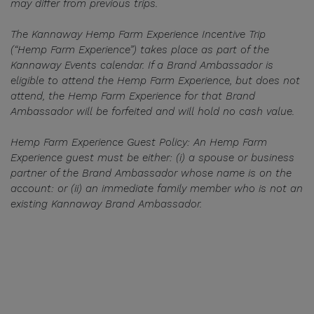
may differ from previous trips.
The Kannaway Hemp Farm Experience Incentive Trip
(“Hemp Farm Experience”) takes place as part of the
Kannaway Events calendar. If a Brand Ambassador is
eligible to attend the Hemp Farm Experience, but does not
attend, the Hemp Farm Experience for that Brand
Ambassador will be forfeited and will hold no cash value.
Hemp Farm Experience Guest Policy: An Hemp Farm
Experience guest must be either: (i) a spouse or business
partner of the Brand Ambassador whose name is on the
account: or (ii) an immediate family member who is not an
existing Kannaway Brand Ambassador.