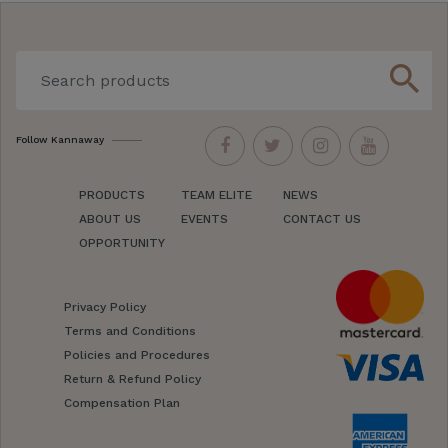
search
Follow Kannaway
PRODUCTS
TEAM ELITE
NEWS
ABOUT US
EVENTS
CONTACT US
OPPORTUNITY
Privacy Policy
Terms and Conditions
Policies and Procedures
Return & Refund Policy
Compensation Plan