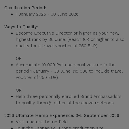
Qualification Period:
1 January 2026 - 30 June 2026
Ways to Qualify:
Become Executive Director or higher as your new,
highest rank by 30 June. (Reach 10K or higher to also
qualify for a travel voucher of 250 EUR).
OR
Accumulate 10 000 PV in personal volume in the
period 1 January - 30 June. (15 000 to include travel
voucher of 250 EUR).
OR
Help three personally enrolled Brand Ambassadors
to qualify through either of the above methods.
2026 Ultimate Hemp Experience: 3-5 September 2026
Visit a natural hemp field
Tour the Kannaway Europe production site