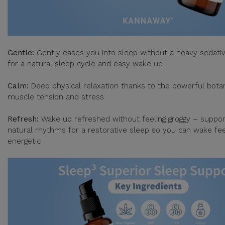
Gentle:
Gently eases you into sleep without a heavy sedativ
for a natural sleep cycle and easy wake up
Calm:
Deep physical relaxation thanks to the powerful botan
muscle tension and stress
Refresh:
Wake up refreshed without feeling groggy – suppor
natural rhythms for a restorative sleep so you can wake fee
energetic