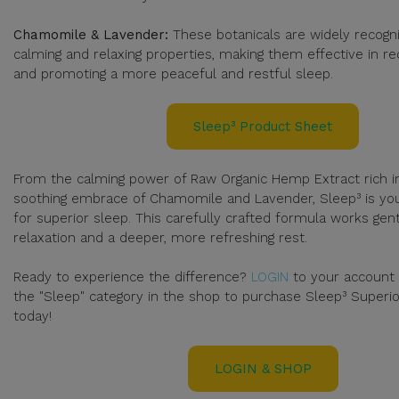
Chamomile & Lavender:
These botanicals are widely recogni
calming and relaxing properties, making them effective in re
and promoting a more peaceful and restful sleep.
Sleep³ Product Sheet
From the calming power of Raw Organic Hemp Extract rich in
soothing embrace of Chamomile and Lavender, Sleep³ is you
for superior sleep. This carefully crafted formula works ge
relaxation and a deeper, more refreshing rest.
Ready to experience the difference?
LOGIN
to your account
the "Sleep" category in the shop to purchase Sleep³ Superi
today!
LOGIN & SHOP