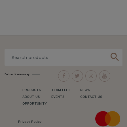
search
Follow Kannaway
PRODUCTS
TEAM ELITE
NEWS
ABOUT US
EVENTS
CONTACT US
OPPORTUNITY
Privacy Policy