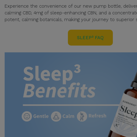
Experience the convenience of our new pump bottle, delive
calming CBD, 4mg of sleep-enhancing CBN, and a concentrat
potent, calming botanicals, making your journey to superior s
SLEEP³ FAQ