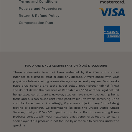
Terms and Conditions
Policies and Procedures
Return & Refund Policy
Compensation Plan
FOOD AND DRUG ADMINISTRATION (FDA) DISCLOSURE
These statements have not been evaluated by the FDA and are not
intended to diagnose, treat or cure any disease. Always check with your
physician before starting a new dietary supplement program. Most work-
place drug screens and tests target delta9-tetrahydrocannabinol (THC)
and do not detect the presence of Cannabidiol (CBD) or other legal natural
hemp-based constituents. However, studies have shown that eating hemp
foods and oils can cause confirmed positive results when screening urine
and blood specimens. Accordingly, if you are subject to any form of drug
testing or screening, we recommend (as does the United States Armed
Services) that you DO-NOT ingest our products. Prior to consuming these
products consult with your healthcare practitioner, drug testing company
or employer. This product is not for use by or for sale to persons under the
age of 18.