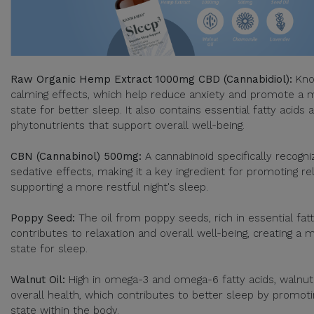
Raw Organic Hemp Extract 1000mg CBD (Cannabidiol):
Kno
calming effects, which help reduce anxiety and promote a 
state for better sleep. It also contains essential fatty acids
phytonutrients that support overall well-being.
CBN (Cannabinol) 500mg:
A cannabinoid specifically recogniz
sedative effects, making it a key ingredient for promoting re
supporting a more restful night's sleep.
Poppy Seed:
The oil from poppy seeds, rich in essential fatt
contributes to relaxation and overall well-being, creating a
state for sleep.
Walnut Oil:
High in omega-3 and omega-6 fatty acids, walnut
overall health, which contributes to better sleep by promot
state within the body.