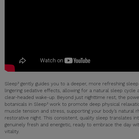
Sleep³ gently guides you to a deeper, more refreshing sleep
lingering sedative effects, allowing for a natural sleep cycle 
clear-headed wake-up. Beyond just nighttime rest, the power
botanicals in Sleep³ work to promote deep physical relaxati
muscle tension and stress, supporting your body’s natural r
restorative night. This consistent, quality sleep translates in
genuinely fresh and energetic, ready to embrace the day w
vitality.