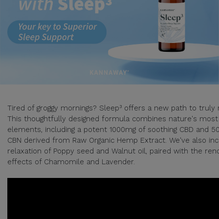
Tired of groggy mornings? Sleep³ offers a new path to truly 
This thoughtfully designed formula combines nature's most
elements, including a potent 1000mg of soothing CBD and 5
CBN derived from Raw Organic Hemp Extract. We've also inc
relaxation of Poppy seed and Walnut oil, paired with the re
effects of Chamomile and Lavender.