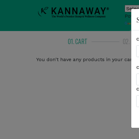
Power
T
Sho
01. CART
02. BI
You don't have any products in your cart.