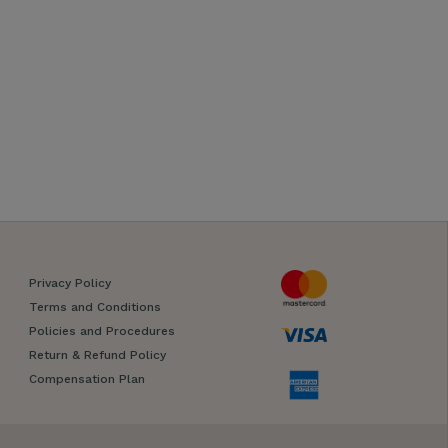
Privacy Policy
Terms and Conditions
Policies and Procedures
Return & Refund Policy
Compensation Plan