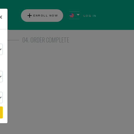
add
×
ENROLL NOW
LOG IN
ews
04. ORDER COMPLETE