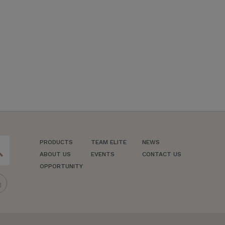
PRODUCTS
TEAM ELITE
NEWS
ch
ABOUT US
EVENTS
CONTACT US
OPPORTUNITY