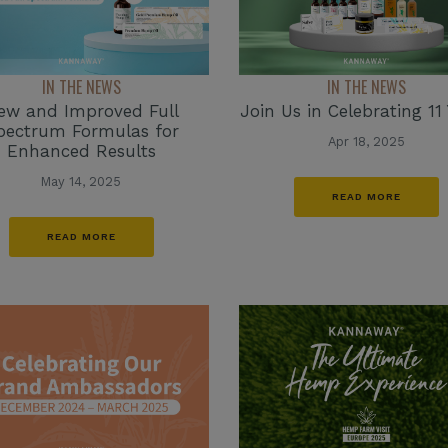
IN THE NEWS
IN THE NEWS
ew and Improved Full
Join Us in Celebrating 11 
pectrum Formulas for
Apr 18, 2025
Enhanced Results
May 14, 2025
READ MORE
READ MORE