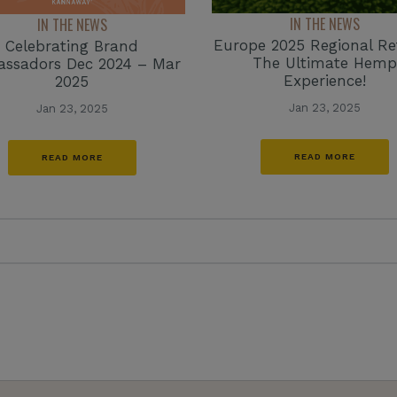
IN THE NEWS
IN THE NEWS
Europe 2025 Regional Re
Celebrating Brand
The Ultimate Hemp
ssadors Dec 2024 – Mar
Experience!
2025
Jan 23, 2025
Jan 23, 2025
READ MORE
READ MORE