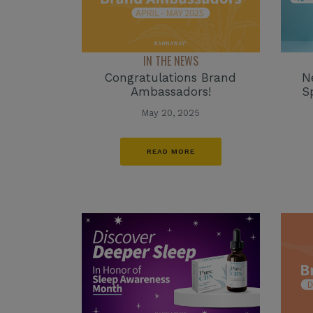
IN THE NEWS
Congratulations Brand
N
Ambassadors!
S
May 20, 2025
READ MORE