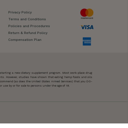
Privacy Policy
Terms and Conditions
Policies and Procedures
Return & Refund Policy
Compensation Plan
 starting a new dietary supplement program. Most work-place drug
ents. However, studies have shown that eating hemp foods and oils
 recommend (as does the United States Armed Services) that you DO-
 use by or for sale to persons under the age of 18.