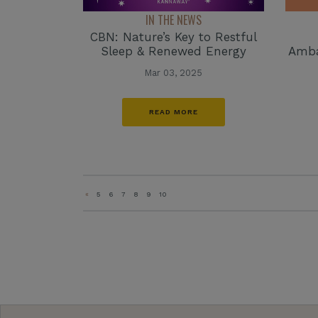
IN THE NEWS
CBN: Nature’s Key to Restful
Sleep & Renewed Energy
Amba
Mar 03, 2025
READ MORE
«
5
6
7
8
9
10