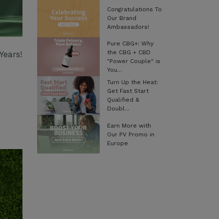
Congratulations To
Our Brand
Ambassadors!
Pure CBG+: Why
the CBG + CBD
Years!
"Power Couple" is
You...
Turn Up the Heat:
Get Fast Start
Qualified &
Doubl...
Earn More with
Our PV Promo in
Europe