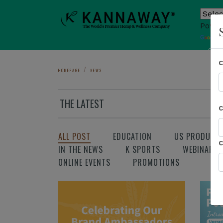
Power
T
Sho
HOMEPAGE
NEWS
THE LATEST
ALL POST
EDUCATION
US PRODUCT
IN THE NEWS
K SPORTS
WEBINAR
ONLINE EVENTS
PROMOTIONS