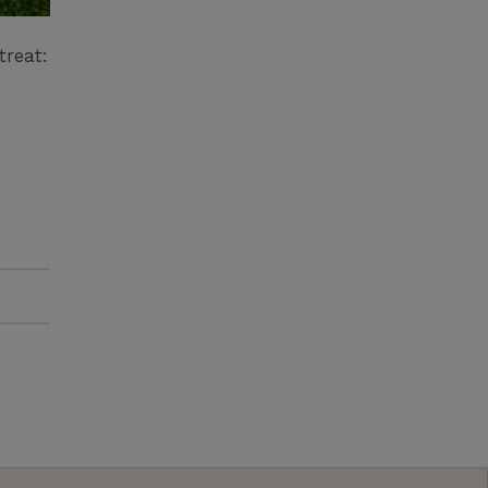
treat: