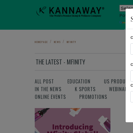
Power
T
Sho
HOMEPAGE
NEWS
MFINITY
THE LATEST - MFINITY
ALL POST
EDUCATION
US PRODUCT
IN THE NEWS
K SPORTS
WEBINAR
ONLINE EVENTS
PROMOTIONS