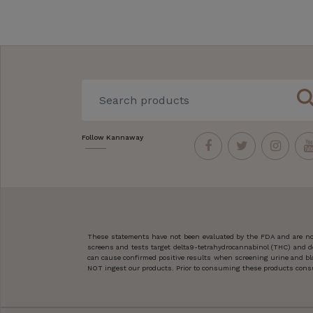
sear
Follow Kannaway
These statements have not been evaluated by the FDA and are not
screens and tests target delta9-tetrahydrocannabinol (THC) and d
can cause confirmed positive results when screening urine and blo
NOT ingest our products. Prior to consuming these products consult