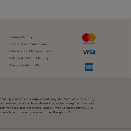
Privacy Policy
Terms and Conditions
Policies and Procedures
Return & Refund Policy
Compensation Plan
 starting a new dietary supplement program. Most work-place drug
ents. However, studies have shown that eating hemp foods and oils
 recommend (as does the United States Armed Services) that you DO-
 use by or for sale to persons under the age of 18.