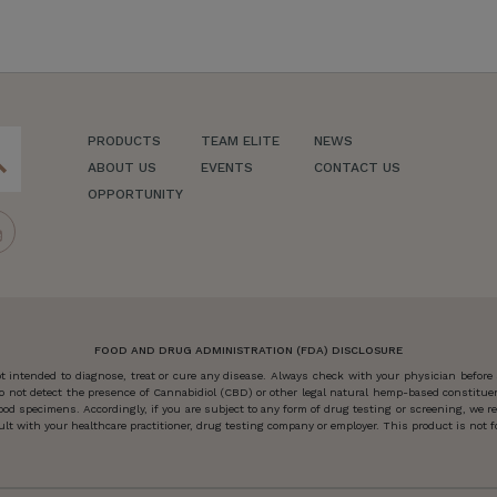
PRODUCTS
TEAM ELITE
NEWS
ch
ABOUT US
EVENTS
CONTACT US
OPPORTUNITY
FOOD AND DRUG ADMINISTRATION (FDA) DISCLOSURE
 intended to diagnose, treat or cure any disease. Always check with your physician before
o not detect the presence of Cannabidiol (CBD) or other legal natural hemp-based constitu
od specimens. Accordingly, if you are subject to any form of drug testing or screening, we
 with your healthcare practitioner, drug testing company or employer. This product is not for