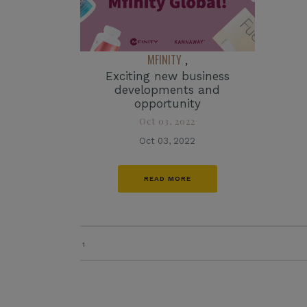
MFINITY
,
Exciting new business
developments and
opportunity
Oct 03, 2022
Oct 03, 2022
READ MORE
1