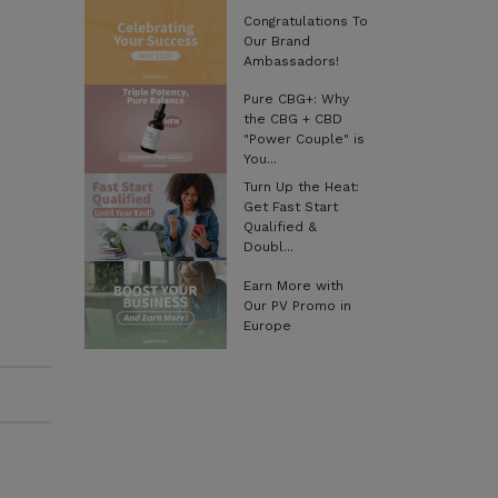
Congratulations To
Our Brand
Ambassadors!
Pure CBG+: Why
the CBG + CBD
"Power Couple" is
You...
Turn Up the Heat:
Get Fast Start
Qualified &
Doubl...
Earn More with
Our PV Promo in
Europe