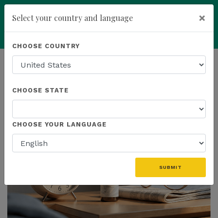
×
Select your country and language
Powered by
Translate
CHOOSE COUNTRY
add
ENROLL NOW
HOMEPAGE
NEWS
US PRODUCTS
CHOOSE STATE
THE LATEST - US PRODUCTS
CHOOSE YOUR LANGUAGE
SUBMIT