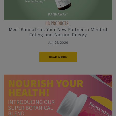
US PRODUCTS
,
Meet KannaTrim: Your New Partner in Mindful
Eating and Natural Energy
Jan 21, 2026
READ MORE