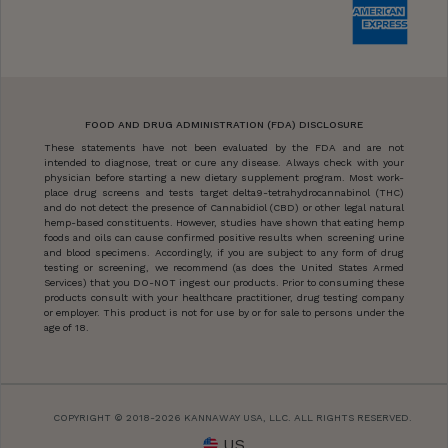
FOOD AND DRUG ADMINISTRATION (FDA) DISCLOSURE
These statements have not been evaluated by the FDA and are not
intended to diagnose, treat or cure any disease. Always check with your
physician before starting a new dietary supplement program. Most work-
place drug screens and tests target delta9-tetrahydrocannabinol (THC)
and do not detect the presence of Cannabidiol (CBD) or other legal natural
hemp-based constituents. However, studies have shown that eating hemp
foods and oils can cause confirmed positive results when screening urine
and blood specimens. Accordingly, if you are subject to any form of drug
testing or screening, we recommend (as does the United States Armed
Services) that you DO-NOT ingest our products. Prior to consuming these
products consult with your healthcare practitioner, drug testing company
or employer. This product is not for use by or for sale to persons under the
age of 18.
COPYRIGHT © 2018-2026 KANNAWAY USA, LLC. ALL RIGHTS RESERVED.
US