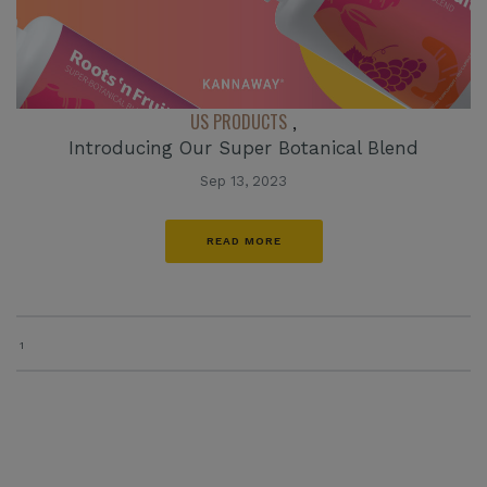
US PRODUCTS
,
Introducing Our Super Botanical Blend
Sep 13, 2023
READ MORE
1