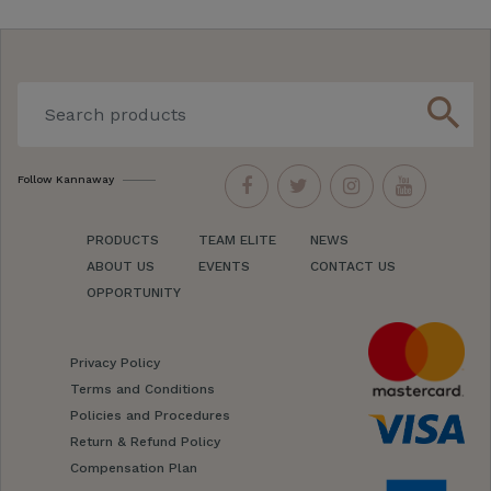
search
Follow Kannaway
PRODUCTS
TEAM ELITE
NEWS
ABOUT US
EVENTS
CONTACT US
OPPORTUNITY
Privacy Policy
Terms and Conditions
Policies and Procedures
Return & Refund Policy
Compensation Plan