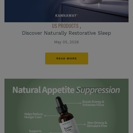
US PRODUCTS
,
Discover Naturally Restorative Sleep
May 05, 2026
READ MORE