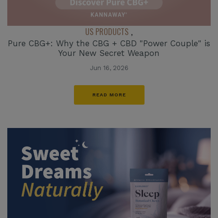
US PRODUCTS
,
Pure CBG+: Why the CBG + CBD "Power Couple" is
Your New Secret Weapon
Jun 16, 2026
READ MORE