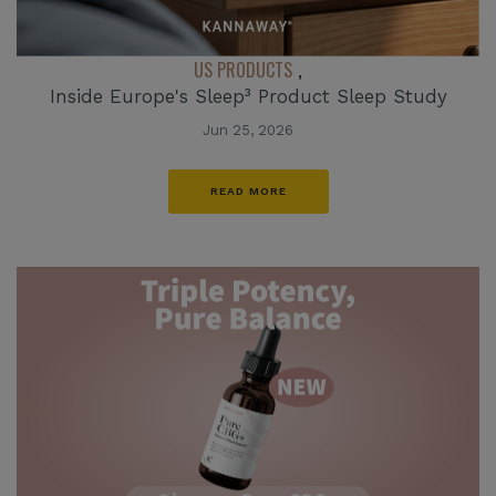
US PRODUCTS
,
Inside Europe's Sleep³ Product Sleep Study
Jun 25, 2026
READ MORE