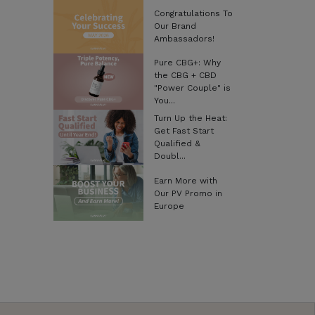
Congratulations To
Our Brand
Ambassadors!
Pure CBG+: Why
the CBG + CBD
"Power Couple" is
You...
Turn Up the Heat:
Get Fast Start
Qualified &
Doubl...
Earn More with
Our PV Promo in
Europe