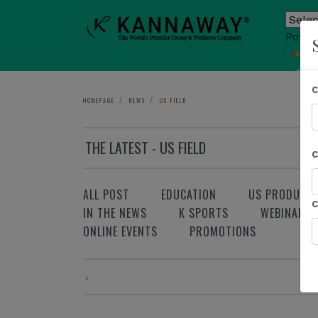
Power
T
Sho
HOMEPAGE
NEWS
US FIELD
THE LATEST - US FIELD
ALL POST
EDUCATION
US PRODUCT
IN THE NEWS
K SPORTS
WEBINAR
ONLINE EVENTS
PROMOTIONS
«