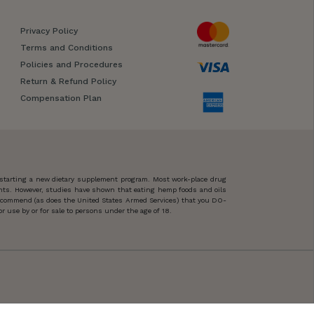
Privacy Policy
Terms and Conditions
Policies and Procedures
Return & Refund Policy
Compensation Plan
 starting a new dietary supplement program. Most work-place drug
ents. However, studies have shown that eating hemp foods and oils
 recommend (as does the United States Armed Services) that you DO-
 use by or for sale to persons under the age of 18.