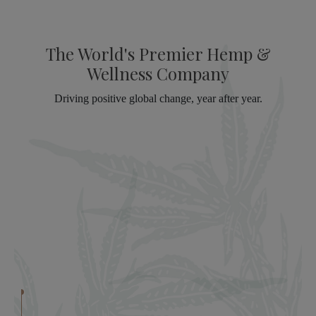
The World's Premier Hemp &
Wellness Company
Driving positive global change, year after year.