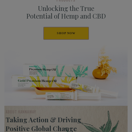
Unlocking the True
Potential of Hemp and CBD
SHOP NOW
ABOUT KANNAWAY
Taking Action & Driving
Positive Global Change