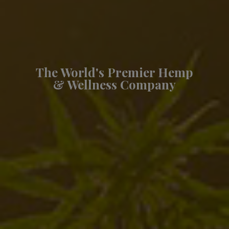
The World's Premier Hemp
& Wellness Company