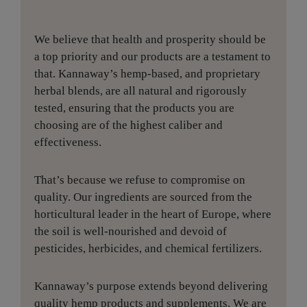
We believe that health and prosperity should be
a top priority and our products are a testament to
that. Kannaway’s hemp-based, and proprietary
herbal blends, are all natural and rigorously
tested, ensuring that the products you are
choosing are of the highest caliber and
effectiveness.
That’s because we refuse to compromise on
quality. Our ingredients are sourced from the
horticultural leader in the heart of Europe, where
the soil is well-nourished and devoid of
pesticides, herbicides, and chemical fertilizers.
Kannaway’s purpose extends beyond delivering
quality hemp products and supplements. We are