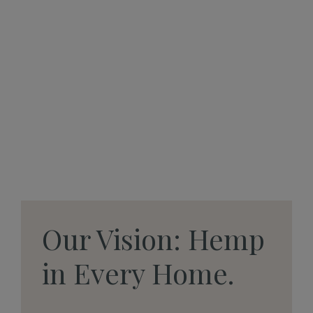
Our Vision: Hemp
in Every Home.