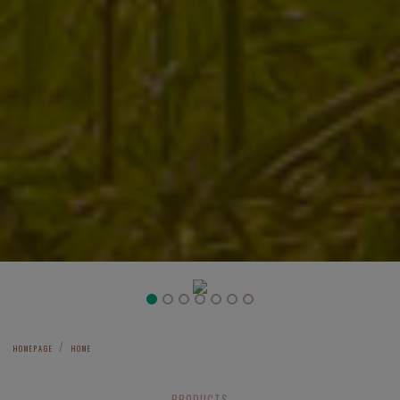
Previous
Next
HOMEPAGE
HOME
PRODUCTS