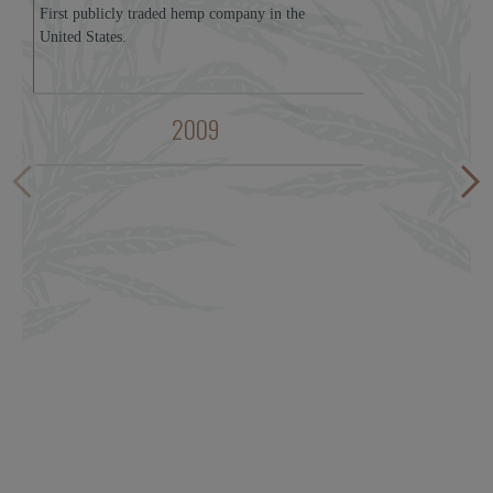
First publicly traded hemp company in the
United States.
2009
Fi
pr