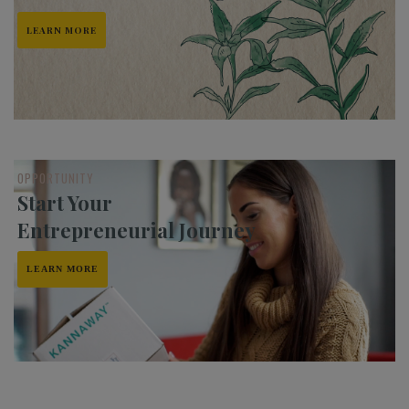
LEARN MORE
OPPORTUNITY
Start Your
Entrepreneurial Journey
LEARN MORE