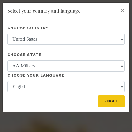
×
Select your country and language
Powered by
Translate
CHOOSE COUNTRY
add
ENROLL NOW
CHOOSE STATE
CHOOSE YOUR LANGUAGE
SUBMIT