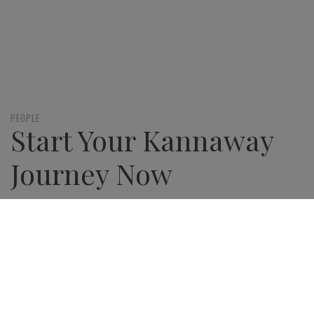
PEOPLE
Start Your Kannaway
Journey Now
There’s never been a better way to start
your entrepreneurial journey
JOIN NOW