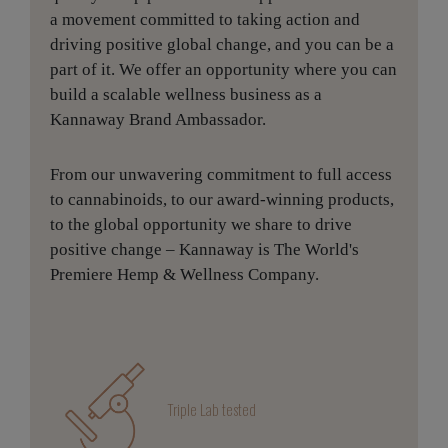
a movement committed to taking action and
driving positive global change, and you can be a
part of it. We offer an opportunity where you can
build a scalable wellness business as a
Kannaway Brand Ambassador.
From our unwavering commitment to full access
to cannabinoids, to our award-winning products,
to the global opportunity we share to drive
positive change – Kannaway is The World's
Premiere Hemp & Wellness Company.
Triple Lab tested