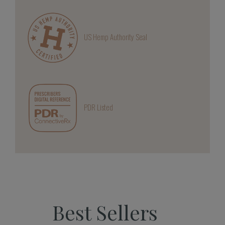
US Hemp Authority Seal
PDR Listed
Best Sellers