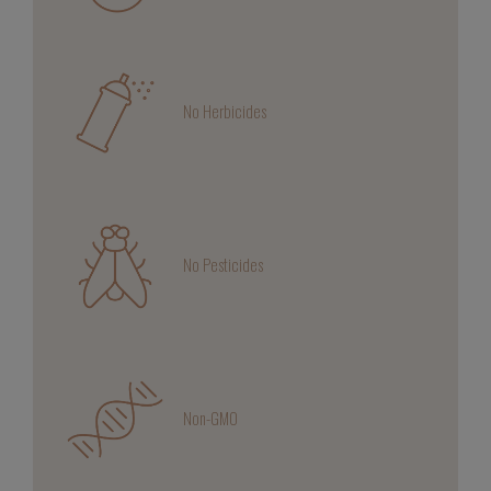
No Herbicides
No Pesticides
Non-GMO