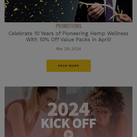
PROMOTIONS
Celebrate 10 Years of Pioneering Hemp Wellness
With 10% Off Value Packs in April!
Mar 29, 2024
READ MORE