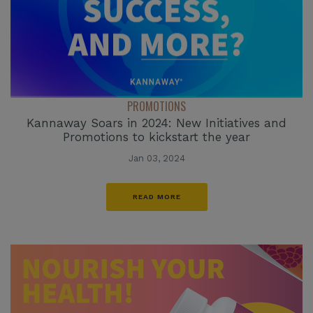
PROMOTIONS
Kannaway Soars in 2024: New Initiatives and
Promotions to kickstart the year
Jan 03, 2024
READ MORE