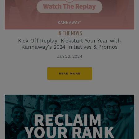
IN THE NEWS
Kick Off Replay: Kickstart Your Year with
Kannaway's 2024 Initiatives & Promos
Jan 23, 2024
READ MORE