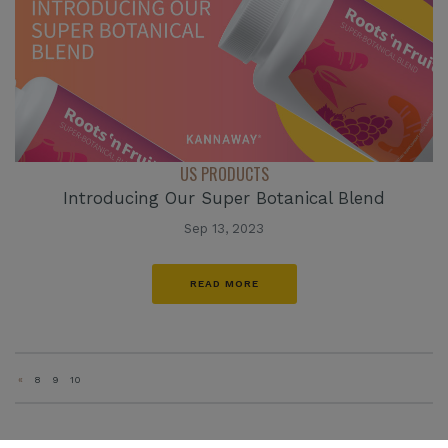
US PRODUCTS
Introducing Our Super Botanical Blend
Sep 13, 2023
READ MORE
«
8
9
10