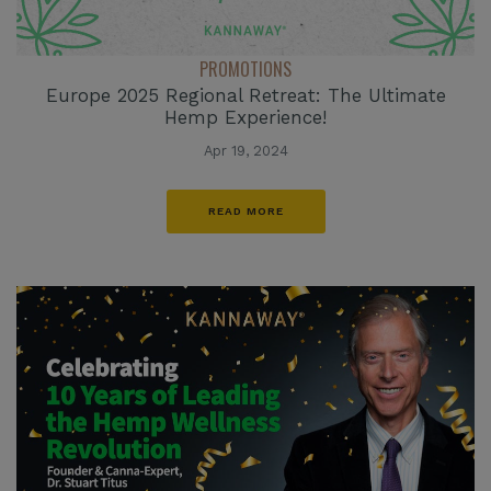
PROMOTIONS
Europe 2025 Regional Retreat: The Ultimate
Hemp Experience!
Apr 19, 2024
READ MORE