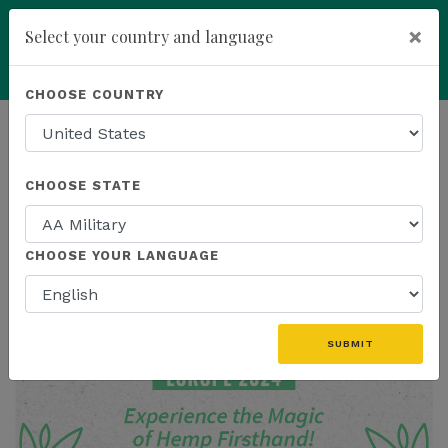
×
Select your country and language
add
ENROLL NOW
CHOOSE COUNTRY
HOMEPAGE
NEWS
CHOOSE STATE
THE LATEST
CHOOSE YOUR LANGUAGE
SUBMIT