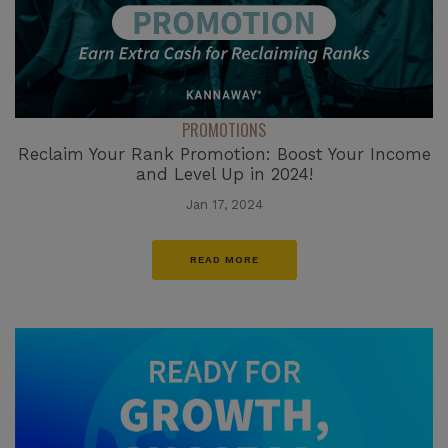
PROMOTIONS
Reclaim Your Rank Promotion: Boost Your Income
and Level Up in 2024!
Jan 17, 2024
READ MORE