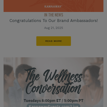
IN THE NEWS
Congratulations To Our Brand Ambassadors!
Aug 21, 2025
READ MORE