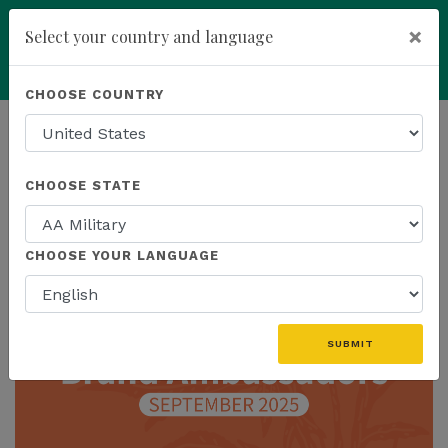
×
Select your country and language
add
ENROLL NOW
CHOOSE COUNTRY
HOMEPAGE
NEWS
CHOOSE STATE
THE LATEST
CHOOSE YOUR LANGUAGE
SUBMIT