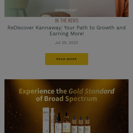
IN THE NEWS
ReDiscover Kannaway: Your Path to Growth and
Earning More!
Jul 29, 2025
READ MORE