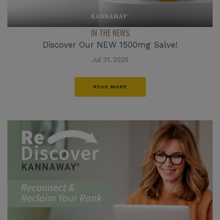
IN THE NEWS
Discover Our NEW 1500mg Salve!
Jul 31, 2025
READ MORE