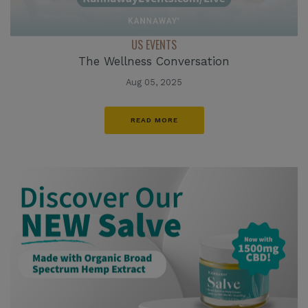
US EVENTS
The Wellness Conversation
Aug 05, 2025
READ MORE