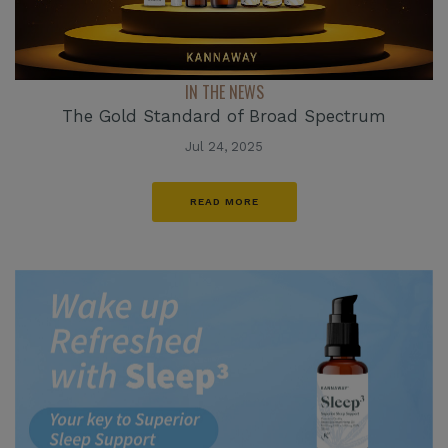
IN THE NEWS
The Gold Standard of Broad Spectrum
Jul 24, 2025
READ MORE