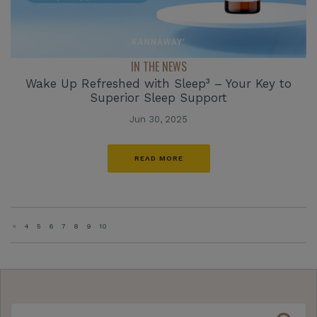
IN THE NEWS
Wake Up Refreshed with Sleep³ – Your Key to
Superior Sleep Support
Jun 30, 2025
READ MORE
«
4
5
6
7
8
9
10