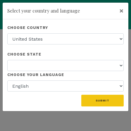
×
Select your country and language
Powered by
Translate
CHOOSE COUNTRY
add
ENROLL NOW
HOMEPAGE
NEWS
US PROMOTIONS
CHOOSE STATE
THE LATEST - US PROMOTIONS
CHOOSE YOUR LANGUAGE
«
SUBMIT