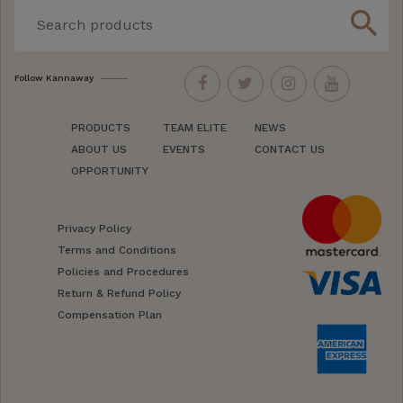
search
Follow Kannaway
PRODUCTS
TEAM ELITE
NEWS
ABOUT US
EVENTS
CONTACT US
OPPORTUNITY
Privacy Policy
Terms and Conditions
Policies and Procedures
Return & Refund Policy
Compensation Plan