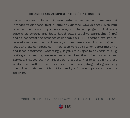
FOOD AND DRUG ADMINISTRATION (FDA) DISCLOSURE
These statements have not been evaluated by the FDA and are not
intended to diagnose, treat or cure any disease. Always check with your
physician before starting a new dietary supplement program. Most work-
place drug screens and tests target delta9-tetrahydrocannabinol (THC)
and do not detect the presence of Cannabidiol (CBD) or other legal natural
hemp-based constituents. However, studies have shown that eating hemp
foods and oils can cause confirmed positive results when screening urine
and blood specimens. Accordingly, if you are subject to any form of drug
testing or screening, we recommend (as does the United States Armed
Services) that you DO-NOT ingest our products. Prior to consuming these
products consult with your healthcare practitioner, drug testing company
or employer. This product is not for use by or for sale to persons under the
age of 18.
COPYRIGHT © 2018-2026 KANNAWAY USA, LLC. ALL RIGHTS RESERVED.
US