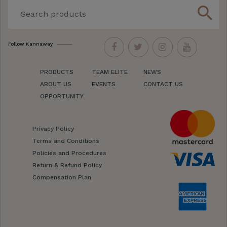
search
Follow Kannaway
PRODUCTS
TEAM ELITE
NEWS
ABOUT US
EVENTS
CONTACT US
OPPORTUNITY
Privacy Policy
Terms and Conditions
Policies and Procedures
Return & Refund Policy
Compensation Plan