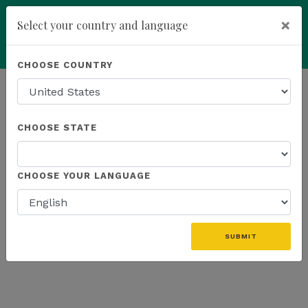
×
Select your country and language
Powered by
Translate
CHOOSE COUNTRY
add
ENROLL NOW
HOMEPAGE
NEWS
US PROMOTIONS
CHOOSE STATE
THE LATEST - US PROMOTIONS
CHOOSE YOUR LANGUAGE
«
SUBMIT