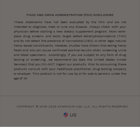
FOOD AND DRUG ADMINISTRATION (FDA) DISCLOSURE
These statements have not been evaluated by the FDA and are not
intended to diagnose, treat or cure any disease. Always check with your
physician before starting a new dietary supplement program. Most work-
place drug screens and tests target delta9-tetrahydrocannabinol (THC)
and do not detect the presence of Cannabidiol (CBD) or other legal natural
hemp-based constituents. However, studies have shown that eating hemp
foods and oils can cause confirmed positive results when screening urine
and blood specimens. Accordingly, if you are subject to any form of drug
testing or screening, we recommend (as does the United States Armed
Services) that you DO-NOT ingest our products. Prior to consuming these
products consult with your healthcare practitioner, drug testing company
or employer. This product is not for use by or for sale to persons under the
age of 18.
COPYRIGHT © 2018-2026 KANNAWAY USA, LLC. ALL RIGHTS RESERVED.
US