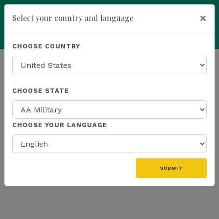
×
Select your country and language
add
ENROLL NOW
CHOOSE COUNTRY
HOMEPAGE
NEWS
US PRODUCTS
CHOOSE STATE
THE LATEST - US PRODUCTS
CHOOSE YOUR LANGUAGE
«
SUBMIT