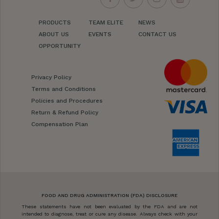
PRODUCTS
TEAM ELITE
NEWS
ABOUT US
EVENTS
CONTACT US
OPPORTUNITY
Privacy Policy
Terms and Conditions
Policies and Procedures
Return & Refund Policy
Compensation Plan
FOOD AND DRUG ADMINISTRATION (FDA) DISCLOSURE
These statements have not been evaluated by the FDA and are not
intended to diagnose, treat or cure any disease. Always check with your