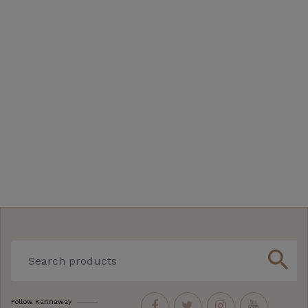
search
Follow Kannaway