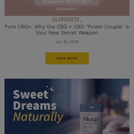
US PRODUCTS
,
Pure CBG+: Why the CBG + CBD "Power Couple" is
Your New Secret Weapon
Jun 16, 2026
READ MORE