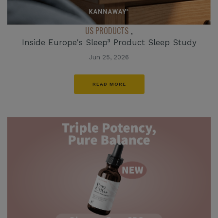
US PRODUCTS
,
Inside Europe's Sleep³ Product Sleep Study
Jun 25, 2026
READ MORE