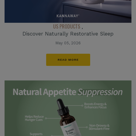
US PRODUCTS
,
Discover Naturally Restorative Sleep
May 05, 2026
READ MORE