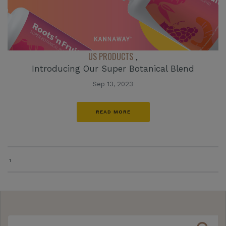
US PRODUCTS
,
Introducing Our Super Botanical Blend
Sep 13, 2023
READ MORE
1