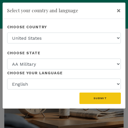
×
Select your country and language
add
ENROLL NOW
CHOOSE COUNTRY
HOMEPAGE
NEWS
US PRODUCTS
CHOOSE STATE
THE LATEST - US PRODUCTS
CHOOSE YOUR LANGUAGE
SUBMIT