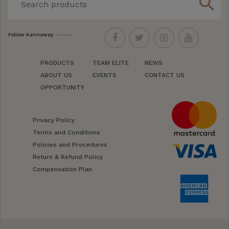
search
Follow Kannaway
PRODUCTS
TEAM ELITE
NEWS
ABOUT US
EVENTS
CONTACT US
OPPORTUNITY
Privacy Policy
Terms and Conditions
Policies and Procedures
Return & Refund Policy
Compensation Plan