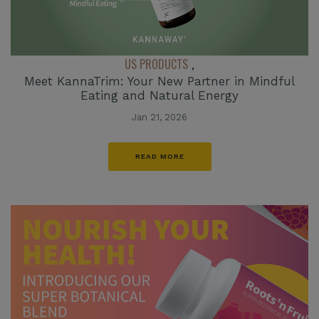
US PRODUCTS
,
Meet KannaTrim: Your New Partner in Mindful
Eating and Natural Energy
Jan 21, 2026
READ MORE