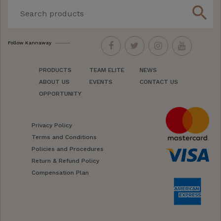
search
Follow Kannaway
PRODUCTS
TEAM ELITE
NEWS
ABOUT US
EVENTS
CONTACT US
OPPORTUNITY
Privacy Policy
Terms and Conditions
Policies and Procedures
Return & Refund Policy
Compensation Plan