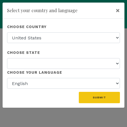
×
Select your country and language
Powered by
Translate
CHOOSE COUNTRY
add
ENROLL NOW
HOMEPAGE
NEWS
PROMOTIONS
CHOOSE STATE
THE LATEST - PROMOTIONS
CHOOSE YOUR LANGUAGE
«
SUBMIT