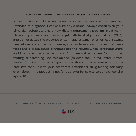
FOOD AND DRUG ADMINISTRATION (FDA) DISCLOSURE
These statements have not been evaluated by the FDA and are not
intended to diagnose, treat or cure any disease. Always check with your
physician before starting a new dietary supplement program. Most work-
place drug screens and tests target delta9-tetrahydrocannabinol (THC)
and do not detect the presence of Cannabidiol (CBD) or other legal natural
hemp-based constituents. However, studies have shown that eating hemp
foods and oils can cause confirmed positive results when screening urine
and blood specimens. Accordingly, if you are subject to any form of drug
testing or screening, we recommend (as does the United States Armed
Services) that you DO-NOT ingest our products. Prior to consuming these
products consult with your healthcare practitioner, drug testing company
or employer. This product is not for use by or for sale to persons under the
age of 18.
COPYRIGHT © 2018-2026 KANNAWAY USA, LLC. ALL RIGHTS RESERVED.
US