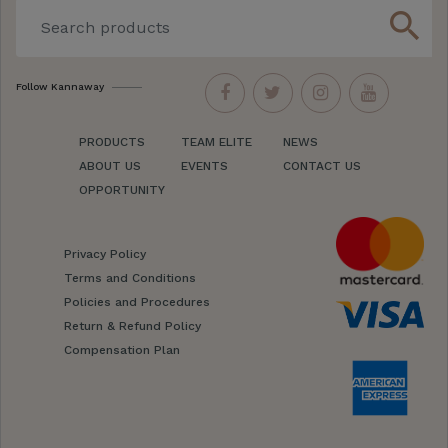
search
Follow Kannaway
PRODUCTS
TEAM ELITE
NEWS
ABOUT US
EVENTS
CONTACT US
OPPORTUNITY
Privacy Policy
Terms and Conditions
Policies and Procedures
Return & Refund Policy
Compensation Plan