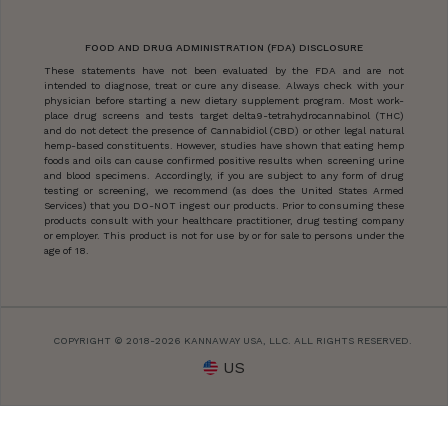
FOOD AND DRUG ADMINISTRATION (FDA) DISCLOSURE
These statements have not been evaluated by the FDA and are not
intended to diagnose, treat or cure any disease. Always check with your
physician before starting a new dietary supplement program. Most work-
place drug screens and tests target delta9-tetrahydrocannabinol (THC)
and do not detect the presence of Cannabidiol (CBD) or other legal natural
hemp-based constituents. However, studies have shown that eating hemp
foods and oils can cause confirmed positive results when screening urine
and blood specimens. Accordingly, if you are subject to any form of drug
testing or screening, we recommend (as does the United States Armed
Services) that you DO-NOT ingest our products. Prior to consuming these
products consult with your healthcare practitioner, drug testing company
or employer. This product is not for use by or for sale to persons under the
age of 18.
COPYRIGHT © 2018-2026 KANNAWAY USA, LLC. ALL RIGHTS RESERVED.
US