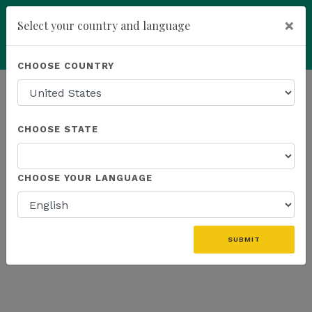
×
Select your country and language
Powered by
Translate
CHOOSE COUNTRY
add
ENROLL NOW
HOMEPAGE
NEWS
K SPORTS
CHOOSE STATE
THE LATEST - K SPORTS
CHOOSE YOUR LANGUAGE
«
SUBMIT